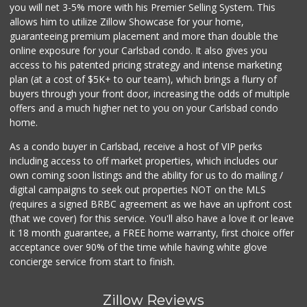
you will net 3-5% more with his Premier Selling System. This
allows him to utilize Zillow Showcase for your home,
guaranteeing premium placement and more than double the
online exposure for your Carlsbad condo. It also gives you
access to his patented pricing strategy and intense marketing
plan (at a cost of $5K+ to our team), which brings a flurry of
buyers through your front door, increasing the odds of multiple
offers and a much higher net to you on your Carlsbad condo
home.
As a condo buyer in Carlsbad, receive a host of VIP perks
including access to off market properties, which includes our
own coming soon listings and the ability for us to do mailing /
digital campaigns to seek out properties NOT on the MLS
(requires a signed BRBC agreement as we have an upfront cost
(that we cover) for this service. You'll also have a love it or leave
it 18 month guarantee, a FREE home warranty, first choice offer
acceptance over 90% of the time while having white glove
concierge service from start to finish.
Zillow Reviews