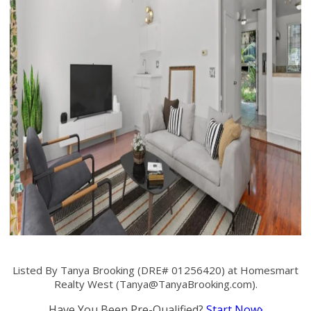
Listed By Tanya Brooking (DRE# 01256420) at Homesmart
Realty West (
Tanya@TanyaBrooking.com
).
Have You Been Pre-Qualified?
Start Now