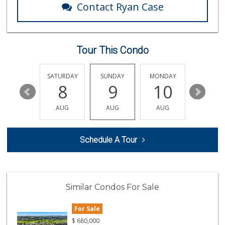
Contact Ryan Case
Sprouts Farmers M...
(760) 827-8916
85 Reviews
Tour This Condo
Bodega Market
(404) 694-9665
24 Reviews
FRIDAY
SATURDAY
SUNDAY
MONDAY
TUESDA
14
8
9
10
11
Sprouts Farmers M...
(760) 730-1123
AUG
AUG
AUG
AUG
AUG
236 Reviews
El Nopalito
Schedule A Tour
(760) 436-5775
314 Reviews
Always Hungry Gro...
Similar Condos For Sale
6 Reviews
For Sale
WinCo Foods
(760) 653-7012
$
680,000