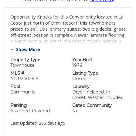
Opportunity Knocks for this Conveniently located in La
Costa just north of Omni Resort, this townhome is
priced to sell. Dual primary suites, two big decks, great
off-street location in complex. Newer laminate flooring
in living room & on stairs, the rest is mostly original &
awaits your design ideas. Close to everything & only
Show More
minutes to the beach!
Property Type
Year Built
Townhouse
1976
MLS #
Listing Type
NDP2402619
Closed
Pool
Laundry
Community
Dryer Included, In
Closet, Washer Included
Parking
Gated Community
Assigned, Covered
No
Last Updated:
285 days ago