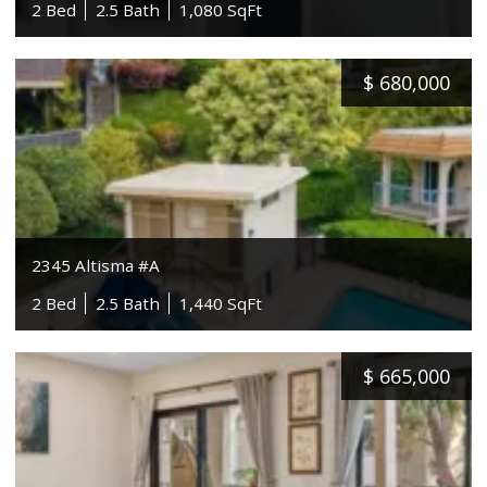
2 Bed
2.5 Bath
1,080 SqFt
$
680,000
2345 Altisma #A
2 Bed
2.5 Bath
1,440 SqFt
$
665,000