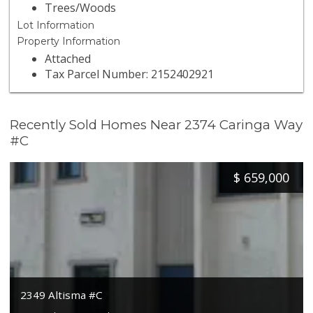
Trees/Woods
Lot Information
Property Information
Attached
Tax Parcel Number: 2152402921
Recently Sold Homes Near 2374 Caringa Way
#C
$
659,000
2349 Altisma #C