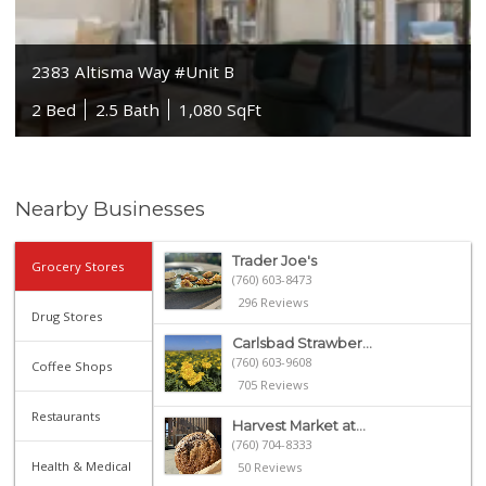
2383 Altisma Way #Unit B
2 Bed
2.5 Bath
1,080 SqFt
Nearby Businesses
Trader Joe's
Grocery Stores
(760) 603-8473
296 Reviews
Drug Stores
Carlsbad Strawber...
(760) 603-9608
Coffee Shops
705 Reviews
Restaurants
Harvest Market at...
(760) 704-8333
Health & Medical
50 Reviews