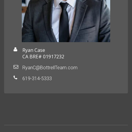
Ryan Case
CA BRE# 01917232
RyanC@BottrellTeam.com
619-314-5333