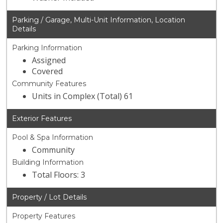
Parking / Garage, Multi-Unit Information, Location
Details
Parking Information
Assigned
Covered
Community Features
Units in Complex (Total) 61
Exterior Features
Pool & Spa Information
Community
Building Information
Total Floors: 3
Property / Lot Details
Property Features