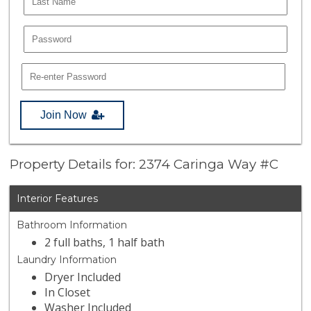
Join Now
Property Details for: 2374 Caringa Way #C
Interior Features
Bathroom Information
2 full baths, 1 half bath
Laundry Information
Dryer Included
In Closet
Washer Included