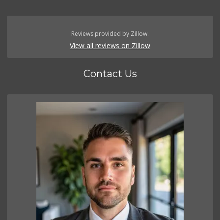
Reviews provided by Zillow.
View all reviews on Zillow
Contact Us