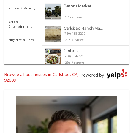
Barons Market
Fitness & Activity
17 Reviews
Arts &
Entertainment
Carlsbad Ranch Ma...
(760) 438-3202
213 Reviews
Nightlife & Bars
Jimbo's
(760) 334-7755
269 Reviews
Seaside Market
Browse all businesses in Carlsbad, CA,
Powered by
(760) 753-5445
92009
958 Reviews
Sprouts Farmers M...
(760) 635-0625
140 Reviews
Wild Fork
(760) 453-0807
51 Reviews