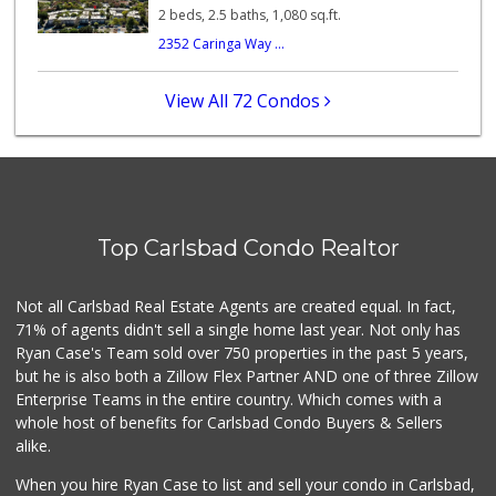
285 Reviews
2 beds, 2.5 baths, 1,080 sq.ft.
2352 Caringa Way ...
El Torito Market
(760) 434-9627
14 Reviews
View All 72 Condos
Trader Joe's
(760) 502-9816
41 Reviews
Local Scoop
(858) 245-9782
Top Carlsbad Condo Realtor
17 Reviews
Lazy Acres Market
Not all Carlsbad Real Estate Agents are created equal. In fact,
(760) 536-4905
71% of agents didn't sell a single home last year. Not only has
402 Reviews
Ryan Case's Team sold over 750 properties in the past 5 years,
but he is also both a Zillow Flex Partner AND one of three Zillow
Enterprise Teams in the entire country. Which comes with a
whole host of benefits for Carlsbad Condo Buyers & Sellers
alike.
When you hire Ryan Case to list and sell your condo in Carlsbad,