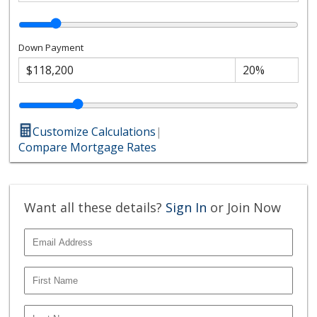
Down Payment
Customize Calculations
|
Compare Mortgage Rates
Want all these details?
Sign In
or Join Now