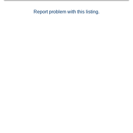
Report problem with this listing.