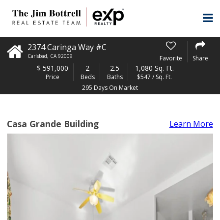
2374 Caringa Way #C
Carlsbad
,
CA
92009
Favorite
Share
$
591,000
2
2.5
1,080 Sq. Ft.
Price
Beds
Baths
$547 / Sq. Ft.
295 Days On Market
Casa Grande Building
Learn More