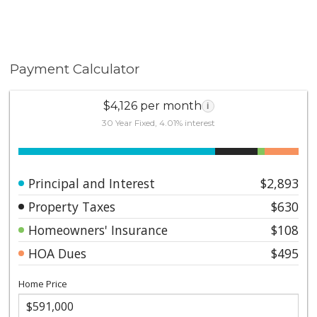
Payment Calculator
$4,126 per month
i
30 Year Fixed, 4.01% interest
Principal and Interest
$2,893
Property Taxes
$630
Homeowners' Insurance
$108
HOA Dues
$495
Home Price