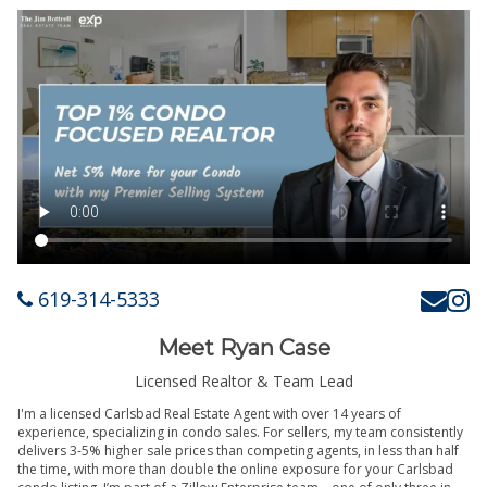
619-314-5333
Meet Ryan Case
Licensed Realtor & Team Lead
I'm a licensed Carlsbad Real Estate Agent with over 14 years of
experience, specializing in condo sales. For sellers, my team consistently
delivers 3-5% higher sale prices than competing agents, in less than half
the time, with more than double the online exposure for your Carlsbad