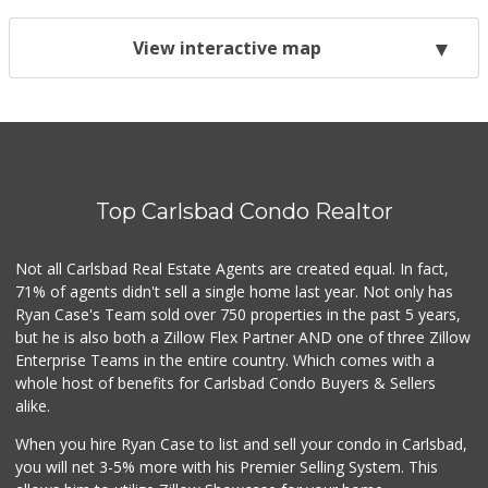
View interactive map
Top Carlsbad Condo Realtor
Not all Carlsbad Real Estate Agents are created equal. In fact,
71% of agents didn't sell a single home last year. Not only has
Ryan Case's Team sold over 750 properties in the past 5 years,
but he is also both a Zillow Flex Partner AND one of three Zillow
Enterprise Teams in the entire country. Which comes with a
whole host of benefits for Carlsbad Condo Buyers & Sellers
alike.
When you hire Ryan Case to list and sell your condo in Carlsbad,
you will net 3-5% more with his Premier Selling System. This