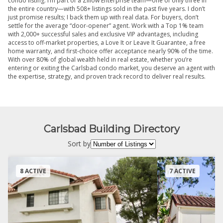
condo listing. I’m part of a Zillow Enterprise team—one of only three in
the entire country—with 508+ listings sold in the past five years. I don’t
just promise results; I back them up with real data. For buyers, don’t
settle for the average “door-opener” agent. Work with a Top 1% team
with 2,000+ successful sales and exclusive VIP advantages, including
access to off-market properties, a Love It or Leave It Guarantee, a free
home warranty, and first-choice offer acceptance nearly 90% of the time.
With over 80% of global wealth held in real estate, whether you’re
entering or exiting the Carlsbad condo market, you deserve an agent with
the expertise, strategy, and proven track record to deliver real results.
Carlsbad Building Directory
Sort by
8 ACTIVE
7 ACTIVE