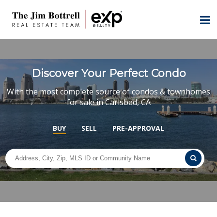
Discover Your Perfect Condo
With the most complete source of condos & townhomes
for sale in Carlsbad, CA
BUY
SELL
PRE-APPROVAL