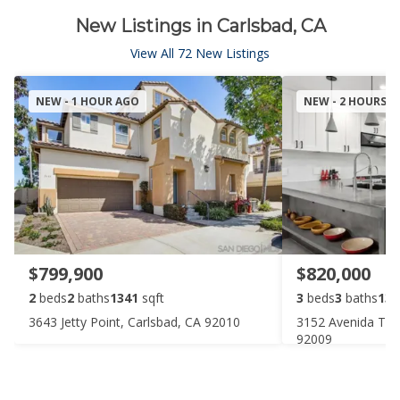
New Listings in Carlsbad, CA
View All 72 New Listings
NEW - 1 HOUR AGO
NEW - 2 HOURS 
$799,900
$820,000
2
beds
2
baths
1341
sqft
3
beds
3
baths
135
3643 Jetty Point, Carlsbad, CA 92010
3152 Avenida Top
92009