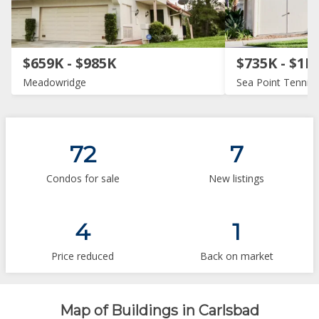
$659K - $985K
$735K - $1M
Meadowridge
Sea Point Tennis 
72
7
Condos for sale
New listings
4
1
Price reduced
Back on market
Map of Buildings in Carlsbad