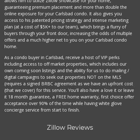
allows him to utilize Zillow Showcase for your home,
guaranteeing premium placement and more than double the
online exposure for your Carlsbad condo. It also gives you
access to his patented pricing strategy and intense marketing
plan (at a cost of $5K+ to our team), which brings a flurry of
buyers through your front door, increasing the odds of multiple
offers and a much higher net to you on your Carlsbad condo
home.
As a condo buyer in Carlsbad, receive a host of VIP perks
including access to off market properties, which includes our
own coming soon listings and the ability for us to do mailing /
digital campaigns to seek out properties NOT on the MLS
(requires a signed BRBC agreement as we have an upfront cost
(that we cover) for this service. You'll also have a love it or leave
it 18 month guarantee, a FREE home warranty, first choice offer
acceptance over 90% of the time while having white glove
concierge service from start to finish.
Zillow Reviews