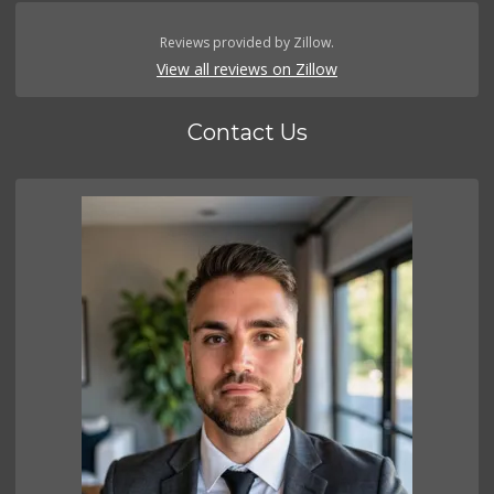
Reviews provided by Zillow.
View all reviews on Zillow
Contact Us