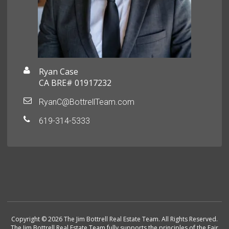
Ryan Case
CA BRE# 01917232
RyanC@BottrellTeam.com
619-314-5333
Copyright © 2026 The Jim Bottrell Real Estate Team. All Rights Reserved.
The Jim Bottrell Real Estate Team fully supports the principles of the Fair