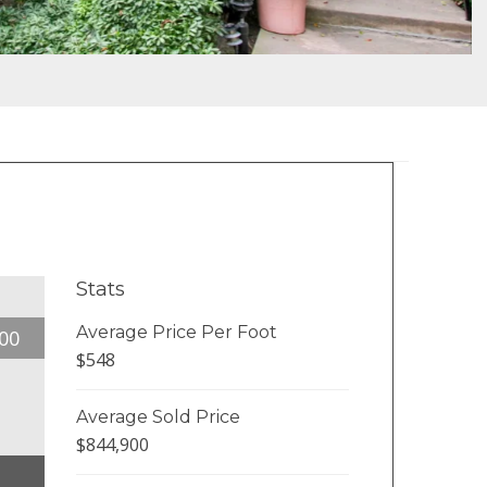
Stats
Average Price Per Foot
00
$548
Average Sold Price
$844,900