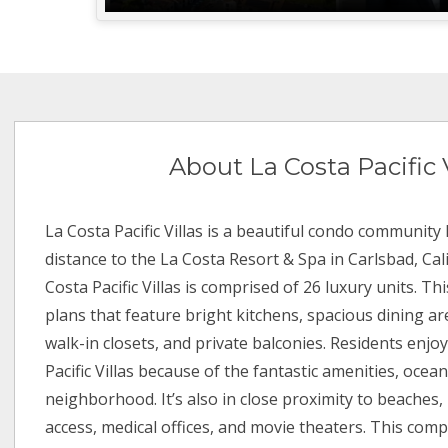
About La Costa Pacific V
La Costa Pacific Villas is a beautiful condo community
distance to the La Costa Resort & Spa in Carlsbad, Cali
Costa Pacific Villas is comprised of 26 luxury units. Thi
plans that feature bright kitchens, spacious dining are
walk-in closets, and private balconies. Residents enjoy
Pacific Villas because of the fantastic amenities, oce
neighborhood. It’s also in close proximity to beaches,
access, medical offices, and movie theaters. This comp