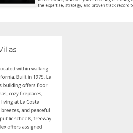
the expertise, strategy, and proven track record to
illas
 located within walking
fornia. Built in 1975, La
s building offers floor
as, cozy fireplaces,
 living at La Costa
an breezes, and peaceful
 public schools, freeway
lex offers assigned