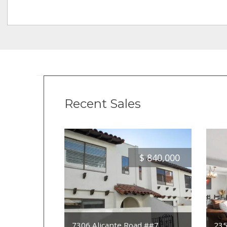
Recent Sales
$
840,000
7306 Alicante Road ##7
235