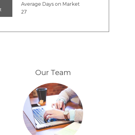
Average Days on Market
t
27
Our Team