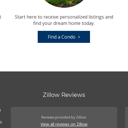
t
Start here to receive personalized listings and
find your dream home today.
Find a Condo
Zillow Reviews
n
Reviews provided by Zillow.
es
View all reviews on Zillow