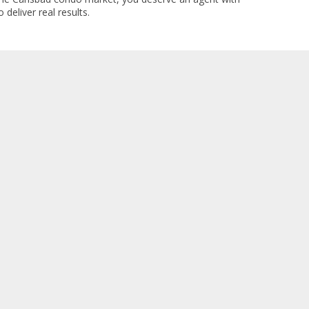
 deliver real results.