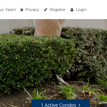
ur Team
Privacy
Register
Login
1 Active Condos