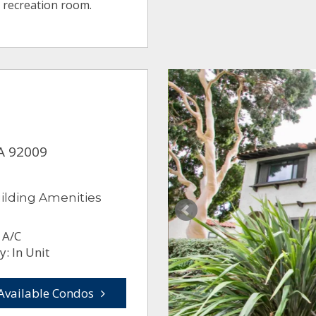
 recreation room.
CA 92009
ilding Amenities
 A/C
: In Unit
Available Condos