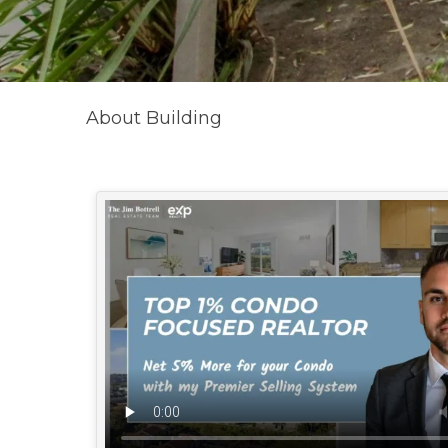
About Building