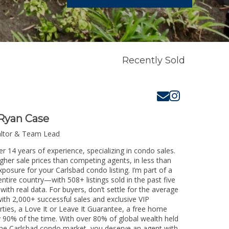
Recently Sold
Ryan Case
altor & Team Lead
r 14 years of experience, specializing in condo sales.
igher sale prices than competing agents, in less than
posure for your Carlsbad condo listing. I’m part of a
ntire country—with 508+ listings sold in the past five
 with real data. For buyers, don’t settle for the average
th 2,000+ successful sales and exclusive VIP
rties, a Love It or Leave It Guarantee, a free home
y 90% of the time. With over 80% of global wealth held
g the Carlsbad condo market, you deserve an agent with