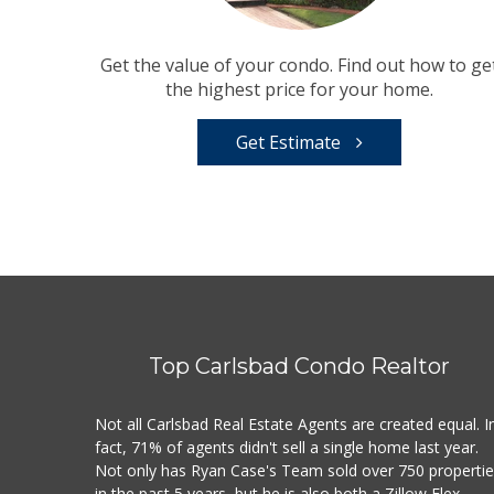
Get the value of your condo. Find out how to ge
the highest price for your home.
Get Estimate
Top Carlsbad Condo Realtor
Not all Carlsbad Real Estate Agents are created equal. I
fact, 71% of agents didn't sell a single home last year.
Not only has Ryan Case's Team sold over 750 properti
in the past 5 years, but he is also both a Zillow Flex