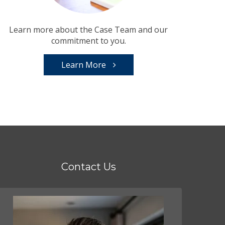
Learn more about the Case Team and our
commitment to you.
Learn More
Contact Us