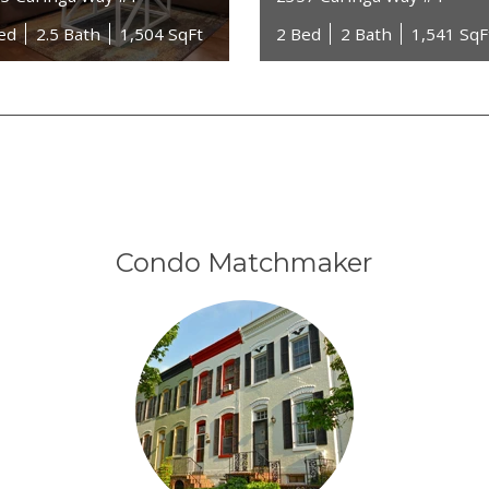
ed
2.5 Bath
1,504 SqFt
2 Bed
2 Bath
1,541 SqF
Condo Matchmaker