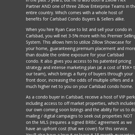
Partner AND one of three Zillow Enterprise Teams in th
entire country. Which comes with a whole host of
benefits for Carlsbad Condo Buyers & Sellers alike.
When you hire Ryan Case to list and sell your condo in
Carlsbad, you will net 3-5% more with his Premier Sellin
System. This allows him to utilize Zillow Showcase for
your home, guaranteeing premium placement and mor
than double the online exposure for your Carlsbad
condo. It also gives you access to his patented pricing
strategy and intense marketing plan (at a cost of $5K+ 
our team), which brings a flurry of buyers through your
front door, increasing the odds of multiple offers and a
much higher net to you on your Carlsbad condo home.
As a condo buyer in Carlsbad, receive a host of VIP per
including access to off market properties, which include
our own coming soon listings and the ability for us to d
mailing / digital campaigns to seek out properties NOT
on the MLS (requires a signed BRBC agreement as we
have an upfront cost (that we cover) for this service.
You'll also have a love it or leave it 18 month guarantee