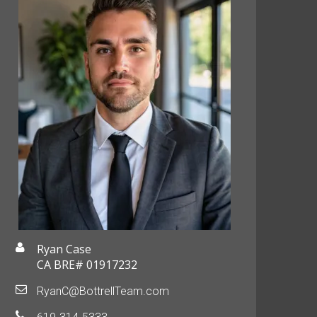
Ryan Case
CA BRE# 01917232
RyanC@BottrellTeam.com