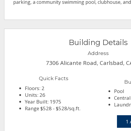
parking, a community swimming pool, clubhouse, and
Building Details
Address
7306 Alicante Road, Carlsbad, 
Quick Facts
Bu
Floors: 2
Pool
Units: 26
Central
Year Built: 1975
Laundry
Range $528 - $528/sq.ft.
1 