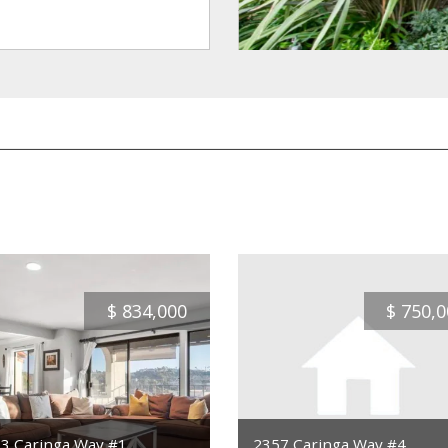
$
834,000
$
750,0
3 Caringa Way #1
2357 Caringa Way #4