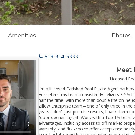
Amenities
Photos
619-314-5333
Meet 
Licensed Re
I'm a licensed Carlsbad Real Estate Agent with ove
For sellers, my team consistently delivers 3-5% h
half the time, with more than double the online ex
Zillow Enterprise team—one of only three in the e
years. I don’t just promise results; I back them up
“door-opener” agent. Work with a Top 1% team wi
advantages, including access to off-market prope
warranty, and first-choice offer acceptance nearl
in real estate, whether you’re entering or exitin