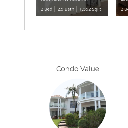
2 Bed
2.5 Bath
1,552 SqFt
2 B
Condo Value