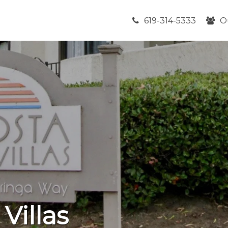
619-314-5333
O
 Villas