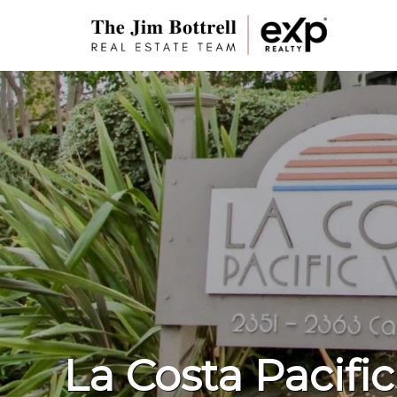
La Costa Pacific