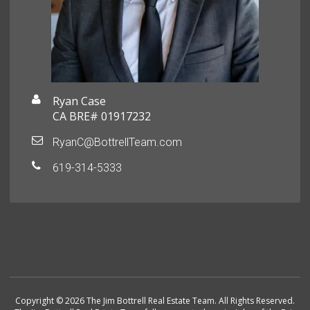
Ryan Case
CA BRE# 01917232
RyanC@BottrellTeam.com
619-314-5333
Copyright © 2026 The Jim Bottrell Real Estate Team. All Rights Reserved.