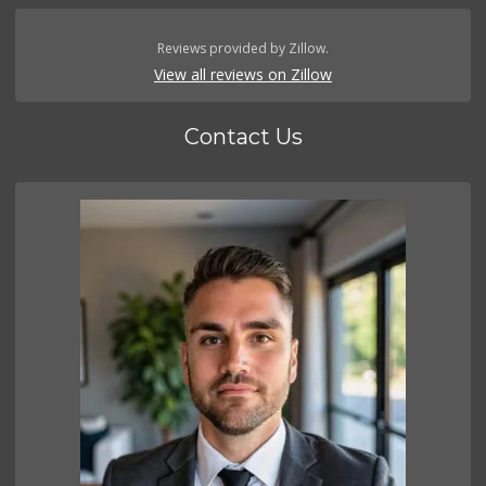
Reviews provided by Zillow.
View all reviews on Zillow
Contact Us