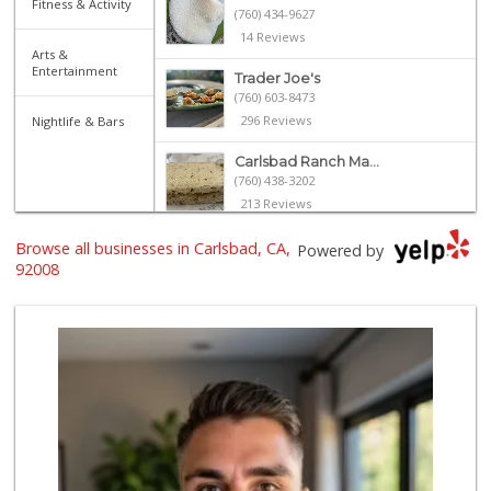
Fitness & Activity
(760) 434-9627
14 Reviews
Arts &
Entertainment
Trader Joe's
(760) 603-8473
296 Reviews
Nightlife & Bars
Carlsbad Ranch Ma...
(760) 438-3202
213 Reviews
Sprouts Farmers M...
Browse all businesses in Carlsbad, CA,
Powered by
(760) 730-1123
92008
236 Reviews
Harvest Market at...
(760) 704-8333
50 Reviews
Trader Joe's
(760) 433-9994
314 Reviews