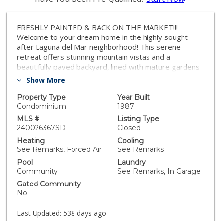
FRESHLY PAINTED & BACK ON THE MARKET!!!
Welcome to your dream home in the highly sought-
after Laguna del Mar neighborhood! This serene
retreat offers stunning mountain vistas and a
beautifully paved backyard, lined with mature gardens
that create a peaceful, private oasis. Imagine starting
Show More
your day with a cup of coffee on the upper deck,
soaking in the views from your spacious upstairs
Property Type
Year Built
retreat. Recently remodeled, the kitchen and
Condominium
1987
bathrooms feature modern finishes that enhance both
MLS #
Listing Type
style and functionality. Enjoy the community’s top-
240026367SD
Closed
notch amenities, including a sparkling swimming pool,
Heating
Cooling
tennis courts, and easy access to the nearby lagoon.
See Remarks, Forced Air
See Remarks
Whether you’re looking to explore scenic walking trails
Pool
Laundry
or head out on a paddleboard adventure, this home
Community
See Remarks, In Garage
places you at the center of it all. Don’t miss the chance
Gated Community
to experience the tranquil lifestyle Laguna del Mar has
No
to offer. Make this exceptional retreat your own!
Last Updated:
538 days ago