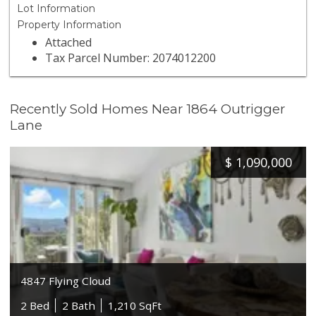
Lot Information
Property Information
Attached
Tax Parcel Number: 2074012200
Recently Sold Homes Near 1864 Outrigger
Lane
$
1,090,000
4847 Flying Cloud
2 Bed
2 Bath
1,210 SqFt