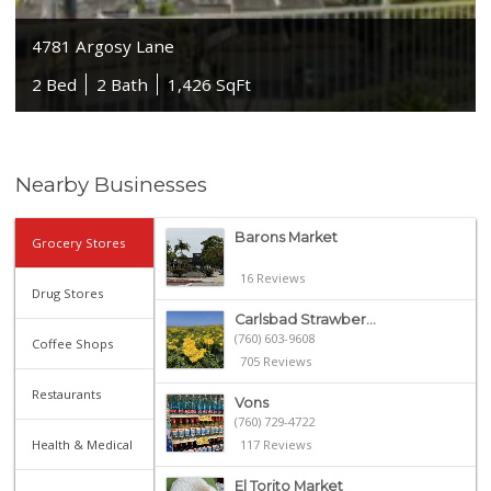
4781 Argosy Lane
2 Bed
2 Bath
1,426 SqFt
Nearby Businesses
Barons Market
Grocery Stores
16 Reviews
Drug Stores
Carlsbad Strawber...
(760) 603-9608
Coffee Shops
705 Reviews
Restaurants
Vons
(760) 729-4722
Health & Medical
117 Reviews
El Torito Market