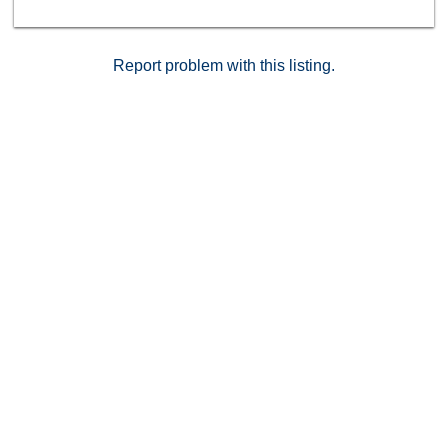
Report problem with this listing.