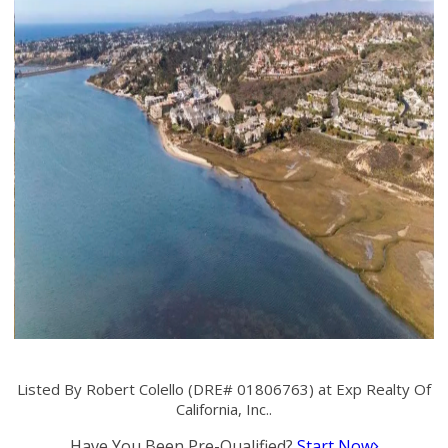
Listed By Robert Colello (DRE# 01806763) at Exp Realty Of
California, Inc..
Have You Been Pre-Qualified?
Start Now