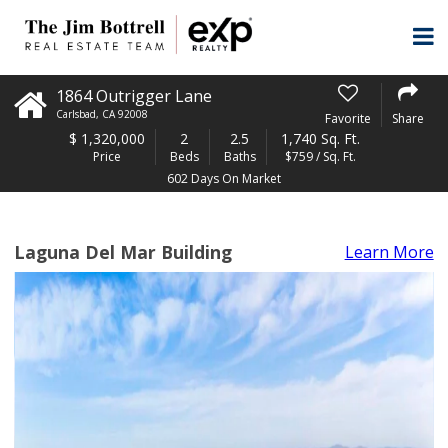
1864 Outrigger Lane
Carlsbad
,
CA
92008
Favorite
Share
$
1,320,000
2
2.5
1,740 Sq. Ft.
Price
Beds
Baths
$759 / Sq. Ft.
602 Days On Market
Laguna Del Mar Building
Learn More