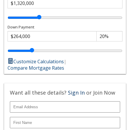
Down Payment
Customize Calculations
|
Compare Mortgage Rates
Want all these details?
Sign In
or Join Now