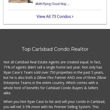
4849 Flying Cloud Way ...
WinCo Foods
(760) 573-7050
182 Reviews
View All 73 Condos
Sprouts Farmers M...
(760) 827-8916
84 Reviews
Wild Fork
(760) 453-0807
Top Carlsbad Condo Realtor
51 Reviews
Bodega Market
Not all Carlsbad Real Estate Agents are created equal. In fact,
(404) 694-9665
71% of agents didn't sell a single home last year. Not only has
24 Reviews
Ryan Case's Team sold over 750 properties in the past 5 years,
but he is also both a Zillow Flex Partner AND one of three Zillow
Enterprise Teams in the entire country. Which comes with a
whole host of benefits for Carlsbad Condo Buyers & Sellers
alike.
When you hire Ryan Case to list and sell your condo in Carlsbad,
you will net 3-5% more with his Premier Selling System. This