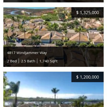
$
1,325,000
4817 Windjammer Way
2 Bed
2.5 Bath
1,740 SqFt
$
1,200,000