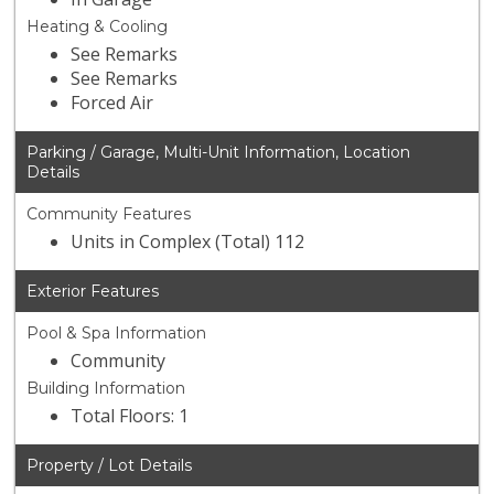
Heating & Cooling
See Remarks
See Remarks
Forced Air
Parking / Garage, Multi-Unit Information, Location
Details
Community Features
Units in Complex (Total) 112
Exterior Features
Pool & Spa Information
Community
Building Information
Total Floors: 1
Property / Lot Details