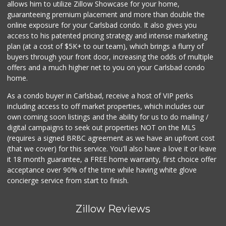
allows him to utilize Zillow Showcase for your home,
guaranteeing premium placement and more than double the
online exposure for your Carlsbad condo. It also gives you
access to his patented pricing strategy and intense marketing
plan (at a cost of $5K+ to our team), which brings a flurry of
buyers through your front door, increasing the odds of multiple
offers and a much higher net to you on your Carlsbad condo
home.
As a condo buyer in Carlsbad, receive a host of VIP perks
including access to off market properties, which includes our
own coming soon listings and the ability for us to do mailing /
digital campaigns to seek out properties NOT on the MLS
(requires a signed BRBC agreement as we have an upfront cost
(that we cover) for this service. You'll also have a love it or leave
it 18 month guarantee, a FREE home warranty, first choice offer
acceptance over 90% of the time while having white glove
concierge service from start to finish.
Zillow Reviews