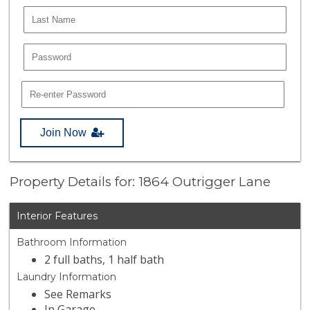
Join Now
Property Details for: 1864 Outrigger Lane
Interior Features
Bathroom Information
2 full baths, 1 half bath
Laundry Information
See Remarks
In Garage