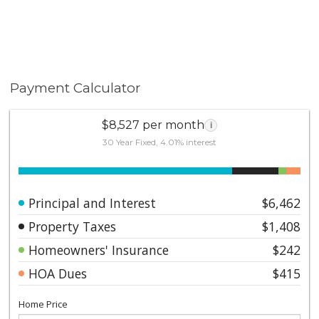
Payment Calculator
$8,527 per month
i
30 Year Fixed, 4.01% interest
Principal and Interest
$6,462
Property Taxes
$1,408
Homeowners' Insurance
$242
HOA Dues
$415
Home Price