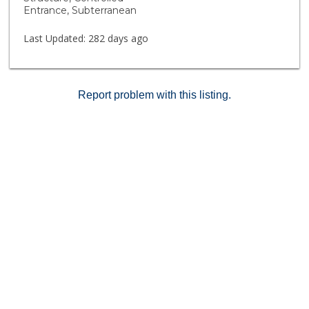
Entrance, Subterranean
Last Updated:
282 days ago
Report problem with this listing.