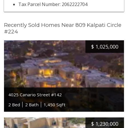
Tax Parcel Number: 2062222704
Recently Sold Homes Near 809 Kalpati Circle
#224
$
1,025,000
4025 Canario Street #142
2 Bed
2 Bath
1,450 SqFt
$
1,230,000