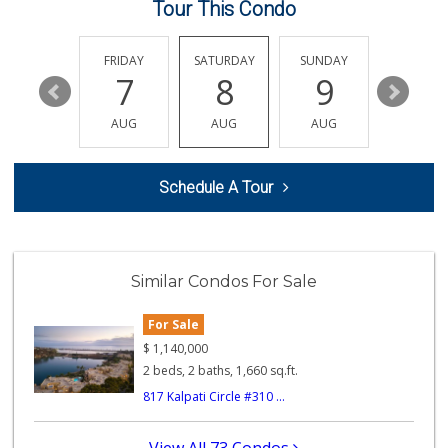
Tour This Condo
Frazier Farms Market
(760) 758-7175
459 Reviews
THURSDAY
FRIDAY
SATURDAY
SUNDAY
MONDA
13
7
8
9
10
European Food Market
(760) 315-6719
AUG
AUG
AUG
AUG
AUG
18 Reviews
Just Peachy
Schedule A Tour
(760) 635-3656
117 Reviews
North Park Produce
(760) 631-8434
Similar Condos For Sale
251 Reviews
For Sale
Mission Asian Market
(760) 722-8024
$
1,140,000
249 Reviews
2 beds, 2 baths, 1,660 sq.ft.
817 Kalpati Circle #310 ...
WinCo Foods
(760) 573-7050
182 Reviews