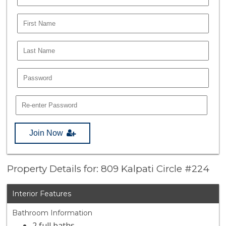
Join Now
Property Details for: 809 Kalpati Circle #224
Interior Features
Bathroom Information
2 full baths