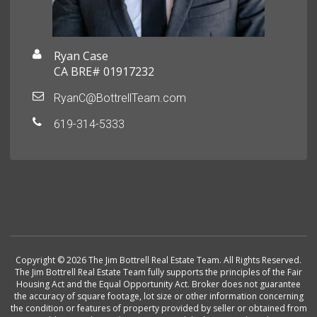
Ryan Case
CA BRE# 01917232
RyanC@BottrellTeam.com
619-314-5333
Copyright © 2026 The Jim Bottrell Real Estate Team. All Rights Reserved.
The Jim Bottrell Real Estate Team fully supports the principles of the Fair
Housing Act and the Equal Opportunity Act. Broker does not guarantee
the accuracy of square footage, lot size or other information concerning
the condition or features of property provided by seller or obtained from