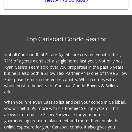
View All 73 Condos
Sprouts Farmers M...
(760) 827-8916
84 Reviews
Wild Fork
(760) 453-0807
Top Carlsbad Condo Realtor
51 Reviews
Bodega Market
Not all Carlsbad Real Estate Agents are created equal. In fact,
(404) 694-9665
71% of agents didn't sell a single home last year. Not only has
24 Reviews
Ryan Case's Team sold over 750 properties in the past 5 years,
but he is also both a Zillow Flex Partner AND one of three Zillow
Enterprise Teams in the entire country. Which comes with a
whole host of benefits for Carlsbad Condo Buyers & Sellers
alike.
When you hire Ryan Case to list and sell your condo in Carlsbad,
you will net 3-5% more with his Premier Selling System. This
allows him to utilize Zillow Showcase for your home,
guaranteeing premium placement and more than double the
online exposure for your Carlsbad condo. It also gives you