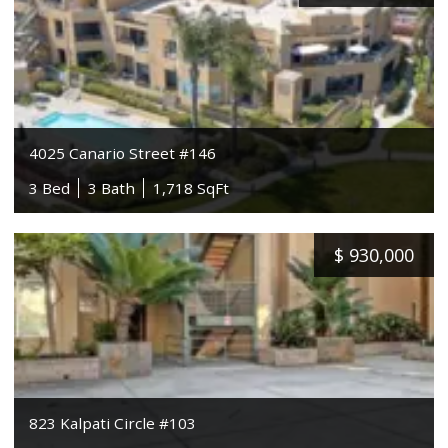
4025 Canario Street #146
3 Bed
3 Bath
1,718 SqFt
$
930,000
823 Kalpati Circle #103