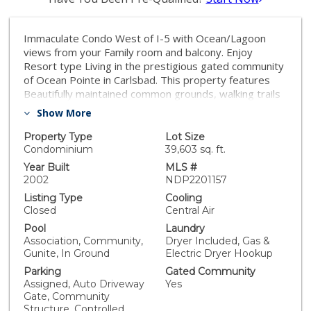
Immaculate Condo West of I-5 with Ocean/Lagoon
views from your Family room and balcony. Enjoy
Resort type Living in the prestigious gated community
of Ocean Pointe in Carlsbad. This property features
Beautifully maintained common grounds, walking trails
on the lagoon, Pool, Spas, BBQ areas and a
Show More
breathtaking Ocean View! Two Large bedrooms, two
full baths. A Large Kitchen, separate dining room and
Property Type
Lot Size
family room. Enjoy the Ocean/Lagoon view and coastal
Condominium
39,603 sq. ft.
breeze from your private balcony adjacent to the
Year Built
MLS #
family room and Master bedroom. Beautiful
2002
NDP2201157
engineered wood floors in the entry, hallway,
Listing Type
Cooling
bathrooms and kitchen, and neutral colored carpet in
Closed
Central Air
the bedroom and family room. Carlsbad Village is just
Pool
Laundry
blocks away as well as famous Tamarack Beach.
Association, Community,
Dryer Included, Gas &
Convenient, Full sized indoor Laundry closet with hook
Gunite, In Ground
Electric Dryer Hookup
ups, elevator access from the underground parking
Parking
Gated Community
and storage closet, to your front door. Come and see
Assigned, Auto Driveway
Yes
this Turnkey condo, and what Coastal living can offer
Gate, Community
you!
Structure, Controlled