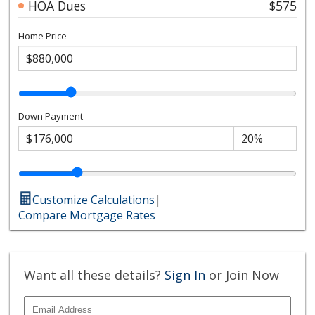
HOA Dues
$575
Home Price
Down Payment
Customize Calculations
|
Compare Mortgage Rates
Want all these details?
Sign In
or Join Now