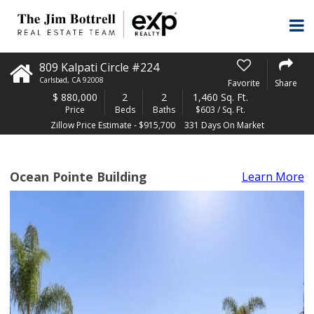
809 Kalpati Circle #224
Carlsbad
,
CA
92008
Favorite
Share
$
880,000
2
2
1,460 Sq. Ft.
Price
Beds
Baths
$603 / Sq. Ft.
Zillow Price Estimate - $915,700
331 Days On Market
Ocean Pointe Building
Learn More