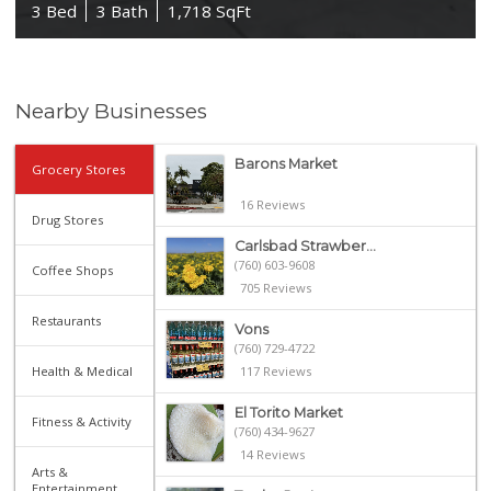
3 Bed
3 Bath
1,718 SqFt
Nearby Businesses
Barons Market
Grocery Stores
16 Reviews
Drug Stores
Carlsbad Strawber...
(760) 603-9608
Coffee Shops
705 Reviews
Restaurants
Vons
(760) 729-4722
Health & Medical
117 Reviews
El Torito Market
Fitness & Activity
(760) 434-9627
14 Reviews
Arts &
Entertainment