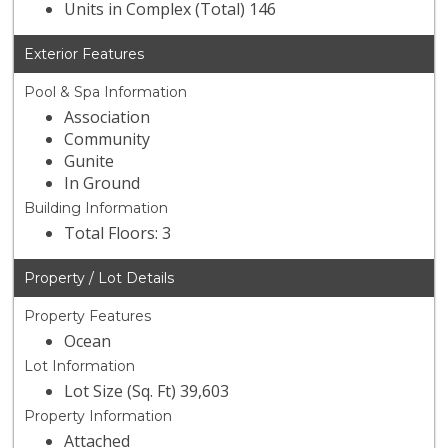
Units in Complex (Total) 146
Exterior Features
Pool & Spa Information
Association
Community
Gunite
In Ground
Building Information
Total Floors: 3
Property / Lot Details
Property Features
Ocean
Lot Information
Lot Size (Sq. Ft) 39,603
Property Information
Attached