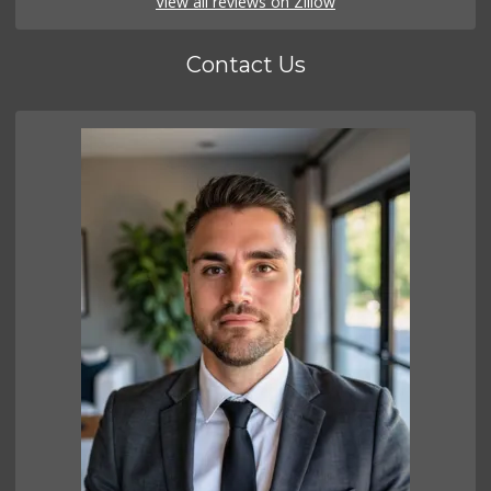
View all reviews on Zillow
Contact Us