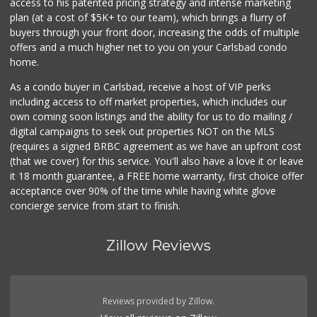
access to his patented pricing strategy and intense marketing
plan (at a cost of $5K+ to our team), which brings a flurry of
buyers through your front door, increasing the odds of multiple
offers and a much higher net to you on your Carlsbad condo
home.
As a condo buyer in Carlsbad, receive a host of VIP perks
including access to off market properties, which includes our
own coming soon listings and the ability for us to do mailing /
digital campaigns to seek out properties NOT on the MLS
(requires a signed BRBC agreement as we have an upfront cost
(that we cover) for this service. You'll also have a love it or leave
it 18 month guarantee, a FREE home warranty, first choice offer
acceptance over 90% of the time while having white glove
concierge service from start to finish.
Zillow Reviews
Reviews provided by Zillow.