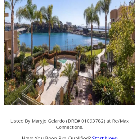
Listed By Maryjo Gelardo (DRE# 01093782) at Re/Max
Connections.
Have You Been Pre-Qualified?
Start Now