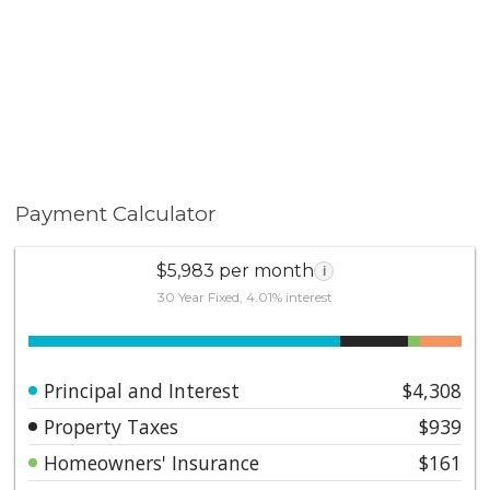
Payment Calculator
$5,983 per month
i
30 Year Fixed, 4.01% interest
Principal and Interest
$4,308
Property Taxes
$939
Homeowners' Insurance
$161