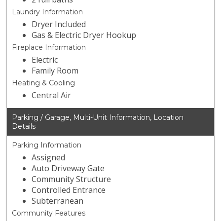
Laundry Information
Dryer Included
Gas & Electric Dryer Hookup
Fireplace Information
Electric
Family Room
Heating & Cooling
Central Air
Parking / Garage, Multi-Unit Information, Location
Details
Parking Information
Assigned
Auto Driveway Gate
Community Structure
Controlled Entrance
Subterranean
Community Features