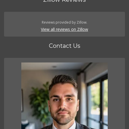
Reviews provided by Zillow.
View all reviews on Zillow
Contact Us