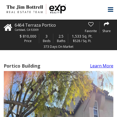
6464 Terraza Portico
Carlsbad
,
CA
92009
Favorite
Share
$
810,000
3
2.5
1,533 Sq. Ft.
Price
Beds
Baths
$528 / Sq. Ft.
373 Days On Market
Portico Building
Learn More