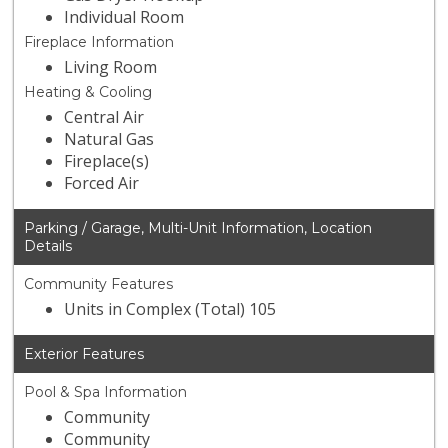
Individual Room
Fireplace Information
Living Room
Heating & Cooling
Central Air
Natural Gas
Fireplace(s)
Forced Air
Parking / Garage, Multi-Unit Information, Location
Details
Community Features
Units in Complex (Total) 105
Exterior Features
Pool & Spa Information
Community
Community