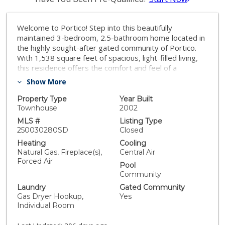
Welcome to Portico! Step into this beautifully
maintained 3-bedroom, 2.5-bathroom home located in
the highly sought-after gated community of Portico.
With 1,538 square feet of spacious, light-filled living,
this residence offers the comfort and feel of a
detached home. Enjoy resort-style amenities including
Show More
a sparkling community pool and spa, perfect for
relaxing weekends or entertaining guests. Ideally
Property Type
Year Built
situated just minutes from the vibrant shops and
Townhouse
2002
dining of Bressi Ranch and La Costa Town Square, with
MLS #
Listing Type
scenic hiking trails and the historic Leo Carrillo Ranch
250030280SD
Closed
Park just a short walk away. And when you're ready for
Heating
Cooling
some sun and surf, the beach is only a few miles down
Natural Gas, Fireplace(s),
Central Air
the road. Don’t miss this opportunity to live in one of
Forced Air
Pool
Carlsbad’s most desirable communities. Schedule your
Community
private tour today!
Laundry
Gated Community
Gas Dryer Hookup,
Yes
Individual Room