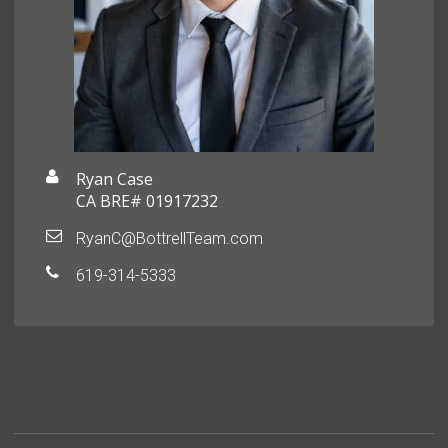
Ryan Case
CA BRE# 01917232
RyanC@BottrellTeam.com
619-314-5333