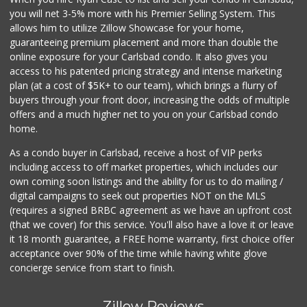
Sprouts
you will net 3-5% more with his Premier Selling System. This
(760) 827-8916
allows him to utilize Zillow Showcase for your home,
16 Reviews
guaranteeing premium placement and more than double the
online exposure for your Carlsbad condo. It also gives you
Filipino Depot
access to his patented pricing strategy and intense marketing
(760) 591-0355
plan (at a cost of $5K+ to our team), which brings a flurry of
38 Reviews
buyers through your front door, increasing the odds of multiple
offers and a much higher net to you on your Carlsbad condo
home.
As a condo buyer in Carlsbad, receive a host of VIP perks
including access to off market properties, which includes our
own coming soon listings and the ability for us to do mailing /
digital campaigns to seek out properties NOT on the MLS
(requires a signed BRBC agreement as we have an upfront cost
(that we cover) for this service. You'll also have a love it or leave
it 18 month guarantee, a FREE home warranty, first choice offer
acceptance over 90% of the time while having white glove
concierge service from start to finish.
Zillow Reviews