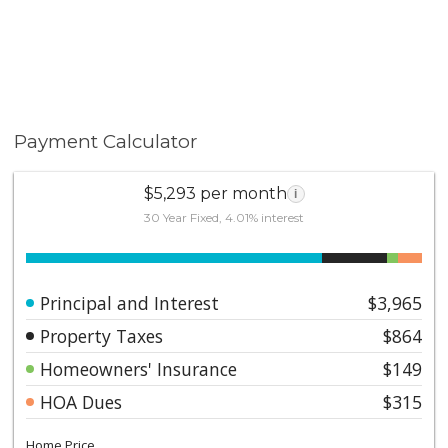
Payment Calculator
$5,293 per month
i
30 Year Fixed, 4.01% interest
Principal and Interest
$3,965
Property Taxes
$864
Homeowners' Insurance
$149
HOA Dues
$315
Home Price