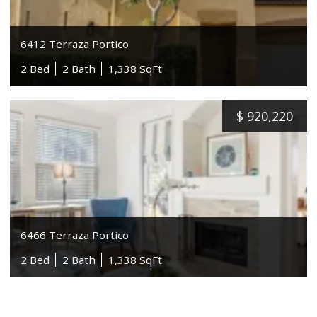
6412 Terraza Portico
2 Bed
2 Bath
1,338 SqFt
$
920,220
6466 Terraza Portico
2 Bed
2 Bath
1,338 SqFt