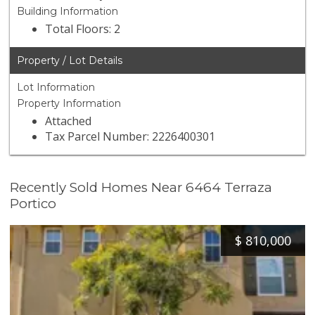
Building Information
Total Floors: 2
Property / Lot Details
Lot Information
Property Information
Attached
Tax Parcel Number: 2226400301
Recently Sold Homes Near 6464 Terraza
Portico
$
810,000