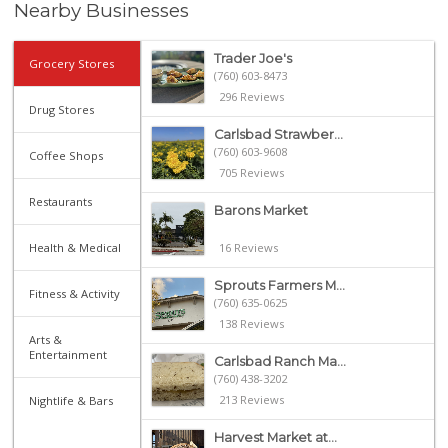
Nearby Businesses
Trader Joe's
Grocery Stores
(760) 603-8473
296 Reviews
Drug Stores
Carlsbad Strawber...
(760) 603-9608
Coffee Shops
705 Reviews
Restaurants
Barons Market
Health & Medical
16 Reviews
Sprouts Farmers M...
Fitness & Activity
(760) 635-0625
138 Reviews
Arts &
Entertainment
Carlsbad Ranch Ma...
(760) 438-3202
213 Reviews
Nightlife & Bars
Harvest Market at...