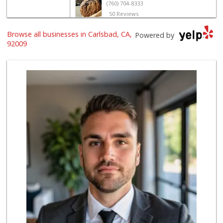
(760) 704-8333
50 Reviews
Vons
Browse all businesses in Carlsbad, CA,
Powered by
(760) 431-0157
92009
164 Reviews
Jimbo's
(760) 334-7755
269 Reviews
Seaside Market
(760) 753-5445
957 Reviews
Wild Fork
(760) 453-0807
51 Reviews
Stater Bros. Markets
(760) 929-7900
151 Reviews
Ralphs