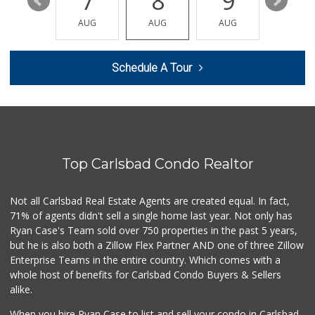
13
7
8
9
10
Sprouts Farmers M...
(760) 827-8916
AUG
AUG
AUG
AUG
AUG
84 Reviews
WinCo Foods
Schedule A Tour
(760) 653-7012
285 Reviews
Always Hungry Gro...
6 Reviews
Top Carlsbad Condo Realtor
Trader Joe's
(760) 502-9816
41 Reviews
Not all Carlsbad Real Estate Agents are created equal. In fact,
71% of agents didn't sell a single home last year. Not only has
Local Scoop
Ryan Case's Team sold over 750 properties in the past 5 years,
(858) 245-9782
but he is also both a Zillow Flex Partner AND one of three Zillow
17 Reviews
Enterprise Teams in the entire country. Which comes with a
Lazy Acres Market
whole host of benefits for Carlsbad Condo Buyers & Sellers
(760) 536-4905
alike.
402 Reviews
When you hire Ryan Case to list and sell your condo in Carlsbad,