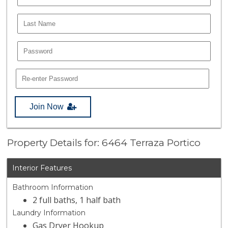
Join Now
Property Details for: 6464 Terraza Portico
Interior Features
Bathroom Information
2 full baths, 1 half bath
Laundry Information
Gas Dryer Hookup