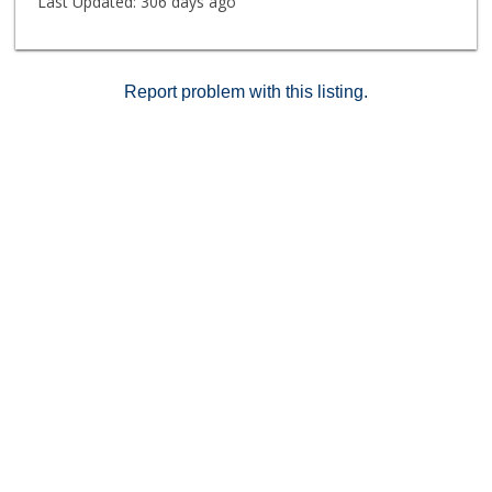
Last Updated:
306 days ago
Report problem with this listing.