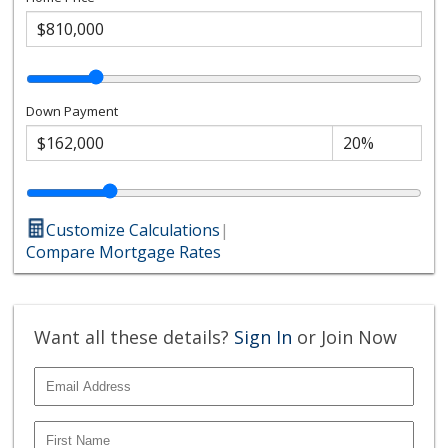
Down Payment
Customize Calculations
|
Compare Mortgage Rates
Want all these details?
Sign In
or Join Now