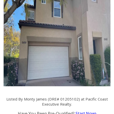
Listed By Monty James (DRE# 01205102) at Pacific Coast
Executive Realty.
Have You Been Pre-Qualified?
Start Now