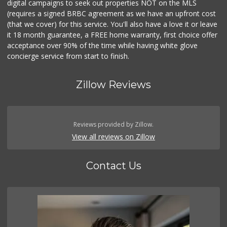
digital campaigns to seek out properties NOT on the MLS
(requires a signed BRBC agreement as we have an upfront cost
(that we cover) for this service. You'll also have a love it or leave
it 18 month guarantee, a FREE home warranty, first choice offer
acceptance over 90% of the time while having white glove
concierge service from start to finish.
Zillow Reviews
Reviews provided by Zillow.
View all reviews on Zillow
Contact Us