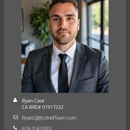
Ryan Case
CA BRE# 01917232
RyanC@BottrellTeam.com
619-314-5333