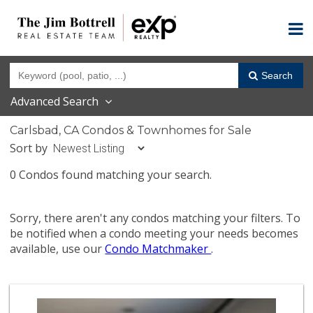
Search
Advanced Search
Carlsbad, CA Condos & Townhomes for Sale
Sort by
0 Condos found matching your search.
Sorry, there aren't any condos matching your filters. To
be notified when a condo meeting your needs becomes
available, use our
Condo Matchmaker
.