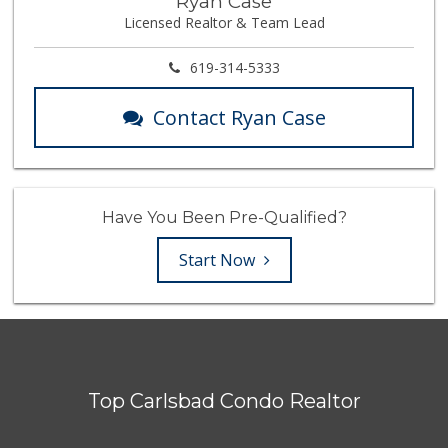
Ryan Case
Licensed Realtor & Team Lead
619-314-5333
Contact Ryan Case
Have You Been Pre-Qualified?
Start Now
Top Carlsbad Condo Realtor