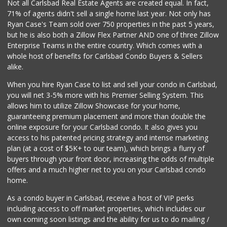
Not all Carlsbad Real Estate Agents are created equal. In fact,
71% of agents didn't sell a single home last year. Not only has
Ryan Case's Team sold over 750 properties in the past 5 years,
but he is also both a Zillow Flex Partner AND one of three Zillow
Enterprise Teams in the entire country. Which comes with a
whole host of benefits for Carlsbad Condo Buyers & Sellers
alike.
When you hire Ryan Case to list and sell your condo in Carlsbad,
you will net 3-5% more with his Premier Selling System. This
allows him to utilize Zillow Showcase for your home,
guaranteeing premium placement and more than double the
online exposure for your Carlsbad condo. It also gives you
access to his patented pricing strategy and intense marketing
plan (at a cost of $5K+ to our team), which brings a flurry of
buyers through your front door, increasing the odds of multiple
offers and a much higher net to you on your Carlsbad condo
home.
As a condo buyer in Carlsbad, receive a host of VIP perks
including access to off market properties, which includes our
own coming soon listings and the ability for us to do mailing /