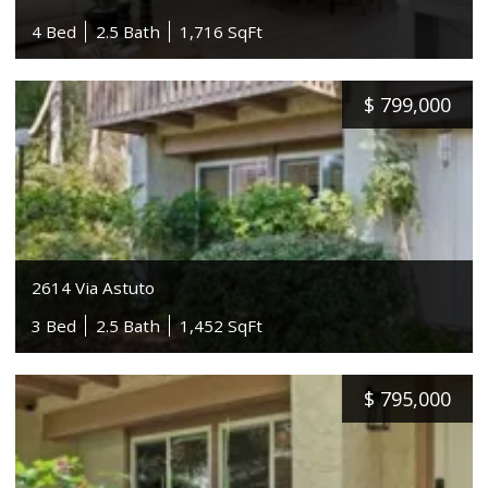
4 Bed
2.5 Bath
1,716 SqFt
$
799,000
2614 Via Astuto
3 Bed
2.5 Bath
1,452 SqFt
$
795,000