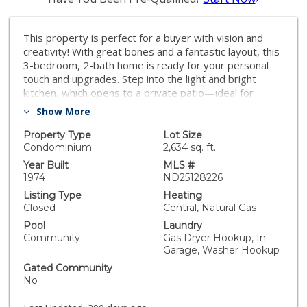
This property is perfect for a buyer with vision and
creativity! With great bones and a fantastic layout, this
3-bedroom, 2-bath home is ready for your personal
touch and upgrades. Step into the light and bright
kitchen, which opens to a private patio—ideal for
outdoor dining or weekend relaxation. The primary
Show More
bedroom features a walk-in closet, offering ample
storage space. Private patio space with room to
Property Type
Lot Size
entertain. Detached 2-car garage with washer/dryer
Condominium
2,634 sq. ft.
hookups. Spacious living areas ready for updating. Sold
Year Built
MLS #
as-is, offering the perfect opportunity to build equity
1974
ND25128226
through renovation. Located in the Tanglewood
Listing Type
Heating
community(Tiburon Carlsbad) with two swimming
Closed
Central, Natural Gas
pools, lush green spaces, tennis courts, a playground,
Pool
Laundry
and multiple common areas—this is a great
Community
Gas Dryer Hookup, In
opportunity to create your dream home in a
Garage, Washer Hookup
welcoming neighborhood. Don’t miss your chance to
Gated Community
make this home truly your own!
No