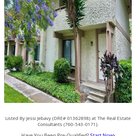
Listed By Jessi Jebavy (DRE# 01362898) at The Real Estate
Consultants (760-543-0171).
Have You Been Pre-Qualified?
Start Now