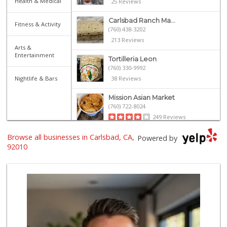
Health & Medical
25 Reviews
Carlsbad Ranch Ma...
Fitness & Activity
(760) 438-3202
213 Reviews
Arts &
Entertainment
Tortilleria Leon
(760) 330-9992
Nightlife & Bars
38 Reviews
Mission Asian Market
(760) 722-8024
249 Reviews
Browse all businesses in Carlsbad, CA,
Sprouts Farmers M...
Powered by
(760) 827-8916
92010
85 Reviews
Barons Market
17 Reviews
Primo Foods
(760) 724-2266