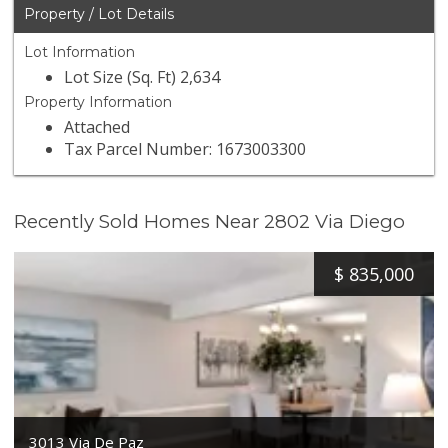
Property / Lot Details
Lot Information
Lot Size (Sq. Ft) 2,634
Property Information
Attached
Tax Parcel Number: 1673003300
Recently Sold Homes Near 2802 Via Diego
$
835,000
3013 Via De Paz