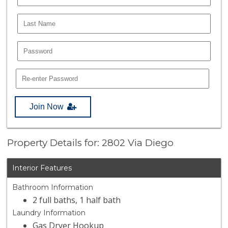
Join Now
Property Details for: 2802 Via Diego
Interior Features
Bathroom Information
2 full baths, 1 half bath
Laundry Information
Gas Dryer Hookup