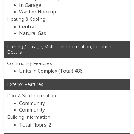
In Garage
Washer Hookup
Heating & Cooling
Central
Natural Gas
Parking / Garage, Multi-Unit Information, Location
Details
Community Features
Units in Complex (Total) 486
Exterior Features
Pool & Spa Information
Community
Community
Building Information
Total Floors: 2