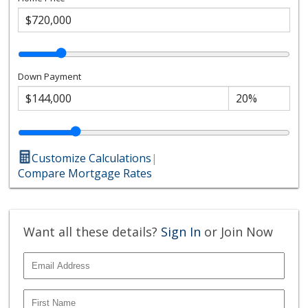
Down Payment
Customize Calculations
|
Compare Mortgage Rates
Want all these details?
Sign In
or Join Now