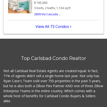
(760) 573-7050
$
765,000
182 Reviews
3 beds, 2 baths, 1,104 sq.ft.
2809 Via Cascada ...
Sprouts Farmers M...
(760) 730-1123
236 Reviews
View All 73 Condos
Jimbo's
(760) 334-7755
269 Reviews
El Torito Market
(760) 434-9627
Top Carlsbad Condo Realtor
14 Reviews
Ralphs
Not all Carlsbad Real Estate Agents are created equal. In fact,
(760) 431-1060
71% of agents didn't sell a single home last year. Not only has
196 Reviews
Ryan Case's Team sold over 750 properties in the past 5 years,
but he is also both a Zillow Flex Partner AND one of three Zillow
Enterprise Teams in the entire country. Which comes with a
whole host of benefits for Carlsbad Condo Buyers & Sellers
alike.