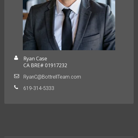
Ryan Case
CA BRE# 01917232
RyanC@BottrellTeam.com
619-314-5333