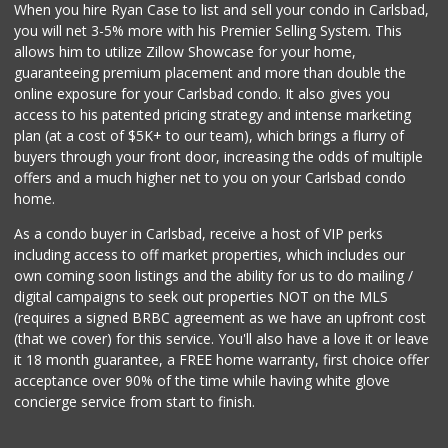
When you hire Ryan Case to list and sell your condo in Carlsbad,
you will net 3-5% more with his Premier Selling System. This
allows him to utilize Zillow Showcase for your home,
guaranteeing premium placement and more than double the
online exposure for your Carlsbad condo. It also gives you
access to his patented pricing strategy and intense marketing
plan (at a cost of $5K+ to our team), which brings a flurry of
buyers through your front door, increasing the odds of multiple
offers and a much higher net to you on your Carlsbad condo
home.
As a condo buyer in Carlsbad, receive a host of VIP perks
including access to off market properties, which includes our
own coming soon listings and the ability for us to do mailing /
digital campaigns to seek out properties NOT on the MLS
(requires a signed BRBC agreement as we have an upfront cost
(that we cover) for this service. You'll also have a love it or leave
it 18 month guarantee, a FREE home warranty, first choice offer
acceptance over 90% of the time while having white glove
concierge service from start to finish.