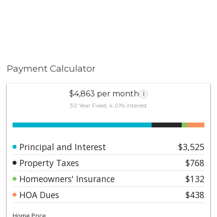
Payment Calculator
$4,863 per month
i
30 Year Fixed, 4.01% interest
Principal and Interest
$3,525
Property Taxes
$768
Homeowners' Insurance
$132
HOA Dues
$438
Home Price