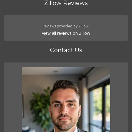
Zillow Reviews
Reviews provided by Zillow.
View all reviews on Zillow
Contact Us