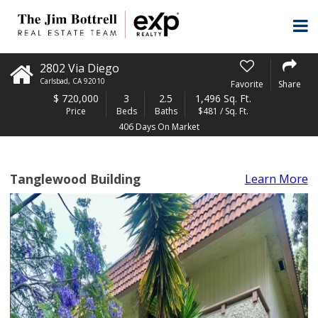
2802 Via Diego
Carlsbad
,
CA
92010
Favorite
Share
$
720,000
3
2.5
1,496 Sq. Ft.
Price
Beds
Baths
$481 / Sq. Ft.
406 Days On Market
Tanglewood Building
Learn More