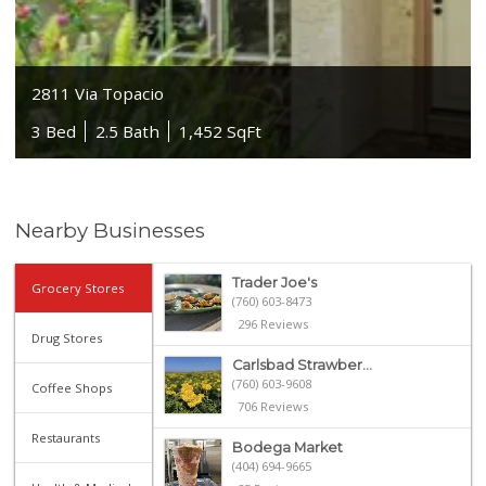
2811 Via Topacio
3 Bed
2.5 Bath
1,452 SqFt
Nearby Businesses
Trader Joe's
Grocery Stores
(760) 603-8473
296 Reviews
Drug Stores
Carlsbad Strawber...
(760) 603-9608
Coffee Shops
706 Reviews
Restaurants
Bodega Market
(404) 694-9665