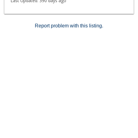
Last Updated:
390 days ago
Report problem with this listing.