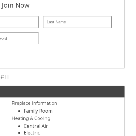
 Join Now
 #11
Fireplace Information
Family Room
Heating & Cooling
Central Air
Electric