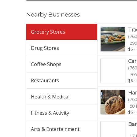
Nearby Businesses
Tra
Grocery Stores
(760
296
Drug Stores
$$
·
Car
Coffee Shops
(760
705
Restaurants
$$
·
Har
Health & Medical
(760
50 
$$
·
Fitness & Activity
Bar
Arts & Entertainment
17 