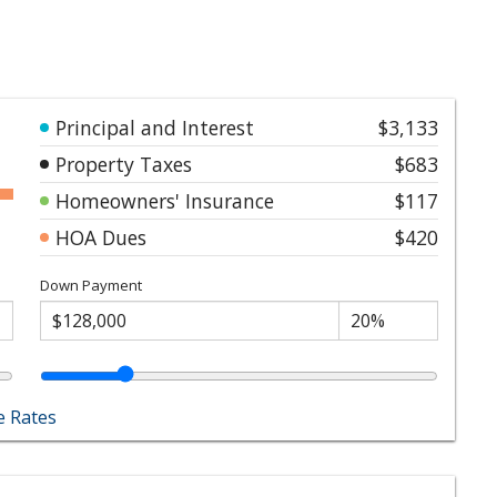
Principal and Interest
$3,133
Property Taxes
$683
Homeowners' Insurance
$117
HOA Dues
$420
Down Payment
 Rates