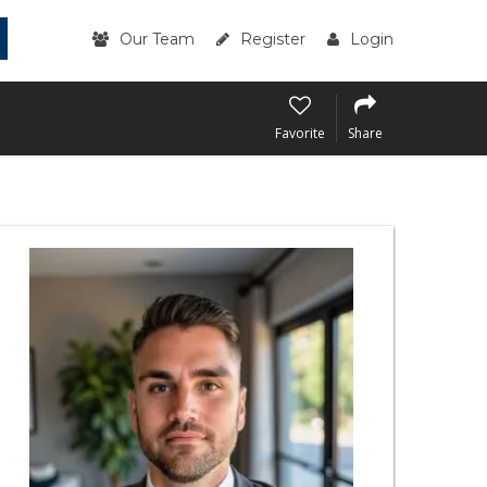
Our Team
Register
Login
Favorite
Share