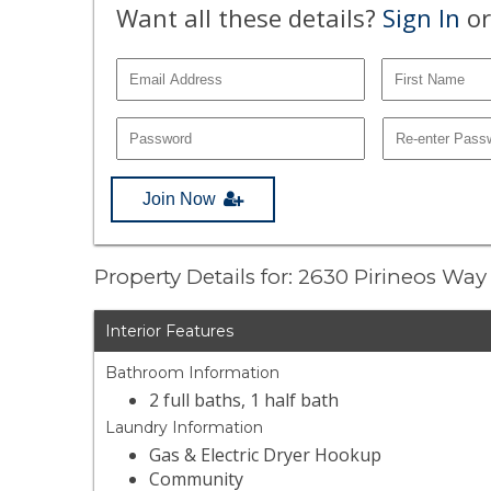
Want all these details?
Sign In
or
Join Now
Property Details for: 2630 Pirineos Way
Interior Features
Bathroom Information
2 full baths, 1 half bath
Laundry Information
Gas & Electric Dryer Hookup
Community