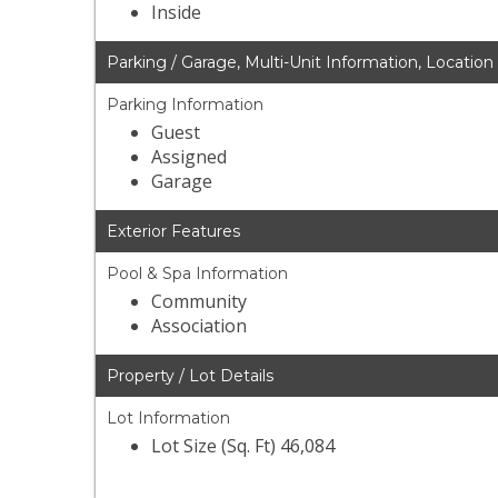
Inside
Parking / Garage, Multi-Unit Information, Location
Parking Information
Guest
Assigned
Garage
Exterior Features
Pool & Spa Information
Community
Association
Property / Lot Details
Lot Information
Lot Size (Sq. Ft) 46,084