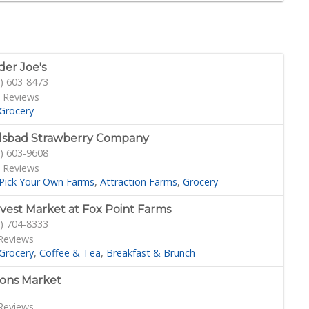
der Joe's
) 603-8473
 Reviews
Grocery
lsbad Strawberry Company
) 603-9608
 Reviews
Pick Your Own Farms
Attraction Farms
Grocery
vest Market at Fox Point Farms
) 704-8333
Reviews
Grocery
Coffee & Tea
Breakfast & Brunch
ons Market
Reviews