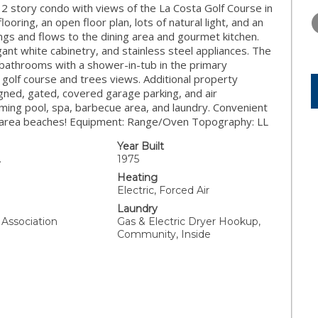
TUESDAY
WEDNESDAY
THURSDA
2 story condo with views of the La Costa Golf Course in
11
12
13
oring, an open floor plan, lots of natural light, and an
lings and flows to the dining area and gourmet kitchen.
AUG
AUG
AUG
ant white cabinetry, and stainless steel appliances. The
 bathrooms with a shower-in-tub in the primary
 golf course and trees views. Additional property
igned, gated, covered garage parking, and air
ming pool, spa, barbecue area, and laundry. Convenient
 to area beaches! Equipment: Range/Oven Topography: LL
Year Built
.
1975
Heating
Electric, Forced Air
Laundry
Association
Gas & Electric Dryer Hookup,
Community, Inside