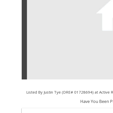
Listed By Justin Tye (DRE# 01728694) at Active R
Have You Been Pr