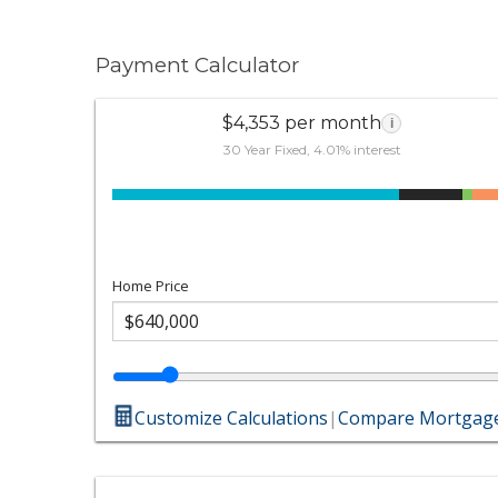
Payment Calculator
$4,353 per month
i
30 Year Fixed, 4.01% interest
Home Price
Customize Calculations
|
Compare Mortgage