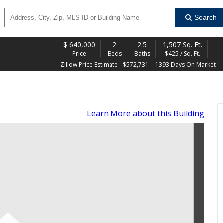
Search
$
640,000
2
2.5
1,507 Sq. Ft.
Price
Beds
Baths
$425 / Sq. Ft.
Zillow Price Estimate - $572,731
1393 Days On Market
Learn More
about this Building