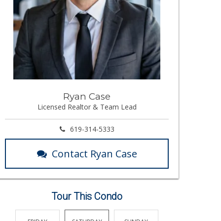
Ryan Case
Licensed Realtor & Team Lead
619-314-5333
Contact Ryan Case
Tour This Condo