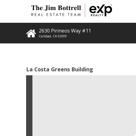
2630 Pirineos Way #11
Carlsbad
,
CA
92009
La Costa Greens Building