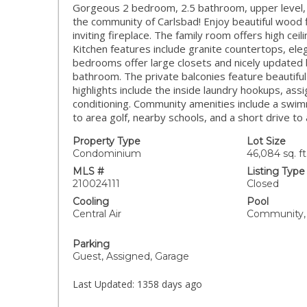
Gorgeous 2 bedroom, 2.5 bathroom, upper level, 
the community of Carlsbad! Enjoy beautiful wood flo
inviting fireplace. The family room offers high cei
Kitchen features include granite countertops, eleg
bedrooms offer large closets and nicely updated
bathroom. The private balconies feature beautiful
highlights include the inside laundry hookups, ass
conditioning. Community amenities include a swim
to area golf, nearby schools, and a short drive
Property Type
Lot Size
Condominium
46,084 sq. ft
MLS #
Listing Type
210024111
Closed
Cooling
Pool
Central Air
Community, 
Parking
Guest, Assigned, Garage
Last Updated:
1358 days ago