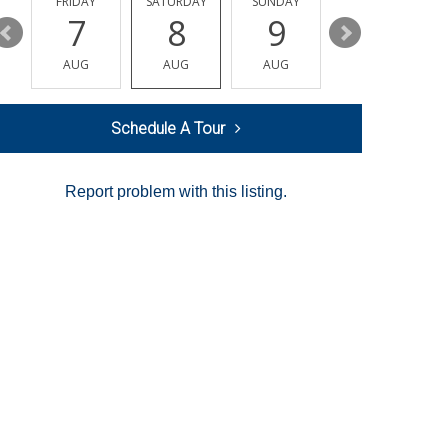
Y
FRIDAY
SATURDAY
SUNDAY
MONDAY
7
8
9
10
AUG
AUG
AUG
AUG
Schedule A Tour
Report problem with this listing.