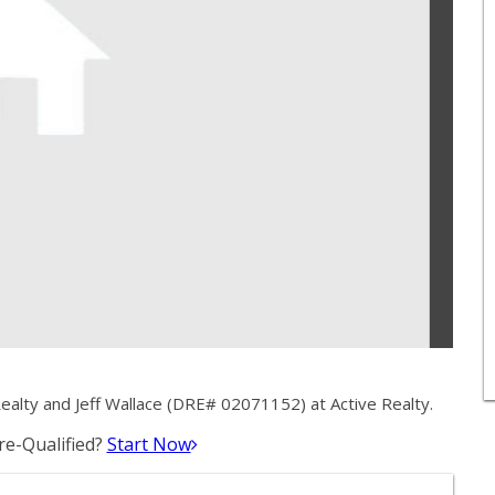
ealty and Jeff Wallace (DRE# 02071152) at Active Realty.
e-Qualified?
Start Now