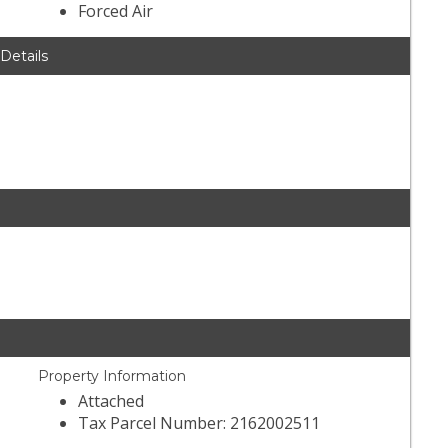
Forced Air
 Details
Property Information
Attached
Tax Parcel Number: 2162002511