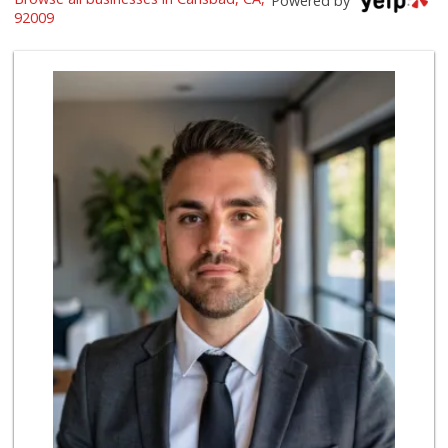
Powered by
(760) 334-7755
92009
269 Reviews
Wild Fork
(760) 453-0807
51 Reviews
Just Peachy
(760) 635-3656
117 Reviews
Vons
(760) 431-0157
164 Reviews
Stater Bros. Markets
(760) 929-7900
151 Reviews
Pavilions
(760) 633-0114
23 Reviews