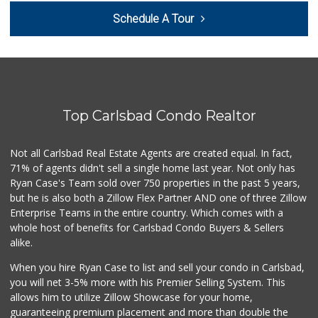
Filipino Depot
Schedule A Tour
(760) 591-0355
38 Reviews
Sprouts Farmers M...
(760) 827-8916
85 Reviews
Top Carlsbad Condo Realtor
Local Scoop
(858) 245-9782
17 Reviews
Not all Carlsbad Real Estate Agents are created equal. In fact,
71% of agents didn't sell a single home last year. Not only has
El Torito Market
Ryan Case's Team sold over 750 properties in the past 5 years,
(760) 434-9627
but he is also both a Zillow Flex Partner AND one of three Zillow
14 Reviews
Enterprise Teams in the entire country. Which comes with a
Trader Joe's
whole host of benefits for Carlsbad Condo Buyers & Sellers
(760) 502-9816
alike.
41 Reviews
When you hire Ryan Case to list and sell your condo in Carlsbad,
Bodega Market
you will net 3-5% more with his Premier Selling System. This
(404) 694-9665
allows him to utilize Zillow Showcase for your home,
24 Reviews
guaranteeing premium placement and more than double the