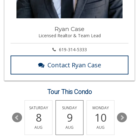
Seaside Market
(760) 753-5445
958 Reviews
Always Hungry Gro...
Ryan Case
Licensed Realtor & Team Lead
6 Reviews
Trader Joe's
619-314-5333
(760) 634-2114
205 Reviews
Contact Ryan Case
Ralphs
(760) 431-1060
196 Reviews
Tour This Condo
Sprouts Farmers M...
(760) 730-1123
236 Reviews
FRIDAY
SATURDAY
SUNDAY
MONDAY
TUESDA
14
8
9
10
11
El Nopalito
(760) 436-5775
AUG
AUG
AUG
AUG
AUG
314 Reviews