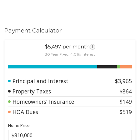
Payment Calculator
$5,497 per month
i
30 Year Fixed, 4.01% interest
Principal and Interest
$3,965
Property Taxes
$864
Homeowners' Insurance
$149
HOA Dues
$519
Home Price