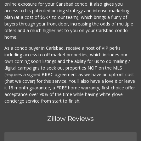
online exposure for your Carlsbad condo. It also gives you
WinCo Foods
access to his patented pricing strategy and intense marketing
(760) 653-7012
plan (at a cost of $5K+ to our team), which brings a flurry of
285 Reviews
buyers through your front door, increasing the odds of multiple
offers and a much higher net to you on your Carlsbad condo
home.
As a condo buyer in Carlsbad, receive a host of VIP perks
including access to off market properties, which includes our
own coming soon listings and the ability for us to do mailing /
digital campaigns to seek out properties NOT on the MLS
(requires a signed BRBC agreement as we have an upfront cost
(that we cover) for this service. You'll also have a love it or leave
it 18 month guarantee, a FREE home warranty, first choice offer
acceptance over 90% of the time while having white glove
concierge service from start to finish.
Zillow Reviews