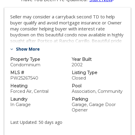
Seller may consider a carryback second TD to help
buyer qualify and avoid mortgage insurance or Owner
may consider helping buyer with interest rate
buydown on this beautiful condo now available in highly
sought after Portico at Rancho Carrillo. Beautiful pride
of ownership 2 bedroom, 2 bath condominium with
Show More
high vaulted ceilings for that open air feel. Direct
access from the attached two car garage. Amazing
Property Type
Year Built
stone flooring laid in meticulous versaille style
Condominium
2002
throughout. The hardwood stairs are so beautiful with
MLS #
Listing Type
Spanish tile raisers. The custom wrought iron rails on
PW25267540
Closed
the staircase were so thoughtfully created and
Heating
Pool
complemented by the custom pot rack hanging above
Forced Air, Central
Association, Community
the kitchen sink. The beautiful granite countertops are
Laundry
Parking
in the kitchen and throughout the condo. A Wall
In Garage
Garage, Garage Door
bookcase cabinet with wine glass holders was built-in
Opener
to the Den which opens to the concrete deck for
relaxing breaks to enjoy the ocean air. The living room
Last Updated:
50 days ago
boasts a well placed electric fireplace with a cozy
flame. On the living area is a Bedroom, Bathroom,