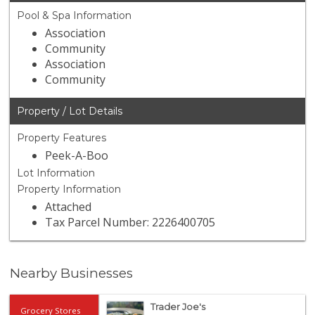
Pool & Spa Information
Association
Community
Association
Community
Property / Lot Details
Property Features
Peek-A-Boo
Lot Information
Property Information
Attached
Tax Parcel Number: 2226400705
Nearby Businesses
Trader Joe's
Grocery Stores