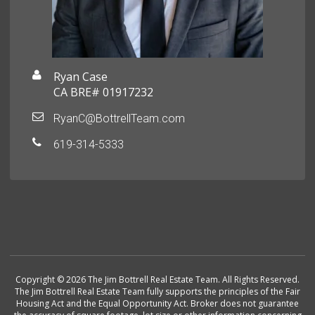
Ryan Case
CA BRE# 01917232
RyanC@BottrellTeam.com
619-314-5333
Copyright © 2026 The Jim Bottrell Real Estate Team. All Rights Reserved.
The Jim Bottrell Real Estate Team fully supports the principles of the Fair
Housing Act and the Equal Opportunity Act. Broker does not guarantee