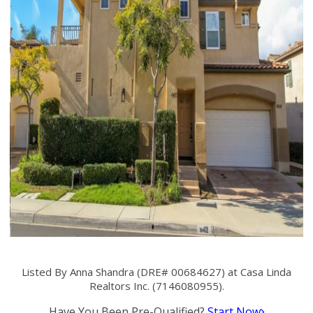
Listed By Anna Shandra (DRE# 00684627) at Casa Linda
Realtors Inc. (7146080955).
Have You Been Pre-Qualified?
Start Now