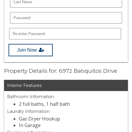
Join Now
Property Details for: 6972 Batiquitos Drive
Interior Features
Bathroom Information
2 full baths, 1 half bath
Laundry Information
Gas Dryer Hookup
In Garage