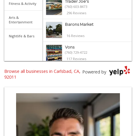
Trader Joe's
Fitness & Activity
(760) 603-8473
296 Reviews
Arts &
Entertainment
Barons Market
16 Reviews
Nightlife & Bars
Vons
(760) 729-4722
117 Reviews
Harvest Market at...
Browse all businesses in Carlsbad, CA,
Powered by
(760) 704-8333
92011
50 Reviews
Seaside Market
(760) 753-5445
957 Reviews
Jimbo's
(760) 334-7755
269 Reviews