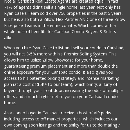
Not all Carlsbad Real Estate Agents are created equal. In fact,
71% of agents didn't sell a single home last year. Not only has
Local Scoop
Ryan Case's Team sold over 750 properties in the past 5 years,
(858) 245-9782
but he is also both a Zillow Flex Partner AND one of three Zillow
17 Reviews
Enterprise Teams in the entire country. Which comes with a
Lazy Acres Market
whole host of benefits for Carlsbad Condo Buyers & Sellers
(760) 536-4905
alike.
402 Reviews
When you hire Ryan Case to list and sell your condo in Carlsbad,
Bodega Market
you will net 3-5% more with his Premier Selling System. This
(404) 694-9665
allows him to utilize Zillow Showcase for your home,
24 Reviews
guaranteeing premium placement and more than double the
online exposure for your Carlsbad condo. It also gives you
Stater Bros. Markets
access to his patented pricing strategy and intense marketing
(760) 929-7900
plan (at a cost of $5K+ to our team), which brings a flurry of
151 Reviews
buyers through your front door, increasing the odds of multiple
offers and a much higher net to you on your Carlsbad condo
home.
As a condo buyer in Carlsbad, receive a host of VIP perks
including access to off market properties, which includes our
own coming soon listings and the ability for us to do mailing /