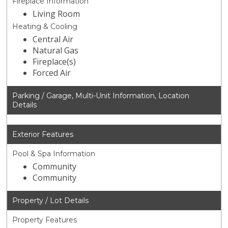
Fireplace Information
Living Room
Heating & Cooling
Central Air
Natural Gas
Fireplace(s)
Forced Air
Parking / Garage, Multi-Unit Information, Location
Details
Exterior Features
Pool & Spa Information
Community
Community
Property / Lot Details
Property Features