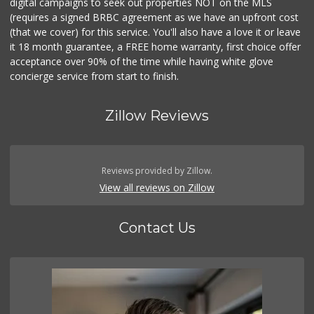
digital campaigns to seek out properties NOT on the MLS
(requires a signed BRBC agreement as we have an upfront cost
(that we cover) for this service. You'll also have a love it or leave
it 18 month guarantee, a FREE home warranty, first choice offer
acceptance over 90% of the time while having white glove
concierge service from start to finish.
Zillow Reviews
Reviews provided by Zillow.
View all reviews on Zillow
Contact Us