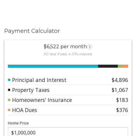
Payment Calculator
$6,522 per month
i
30 Year Fixed, 4.01% interest
Principal and Interest
$4,896
Property Taxes
$1,067
Homeowners' Insurance
$183
HOA Dues
$376
Home Price