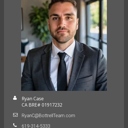
Ryan Case
CA BRE# 01917232
RyanC@BottrellTeam.com
619-314-5333