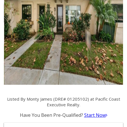
Listed By Monty James (DRE# 01205102) at Pacific Coast
Executive Realty.
Have You Been Pre-Qualified?
Start Now