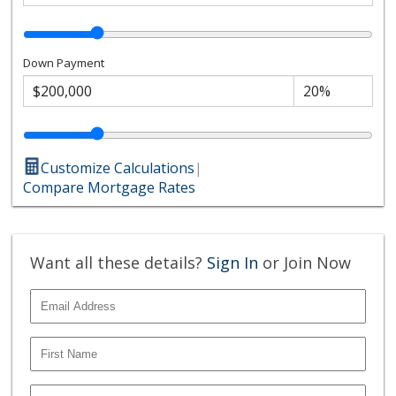
Down Payment
Customize Calculations
|
Compare Mortgage Rates
Want all these details?
Sign In
or Join Now