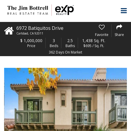
6972 Batiquitos Drive
Carlsbad
,
CA
92011
Favorite
Share
$
1,000,000
3
2.5
1,438 Sq. Ft.
Price
Beds
Baths
$695 / Sq. Ft.
362 Days On Market