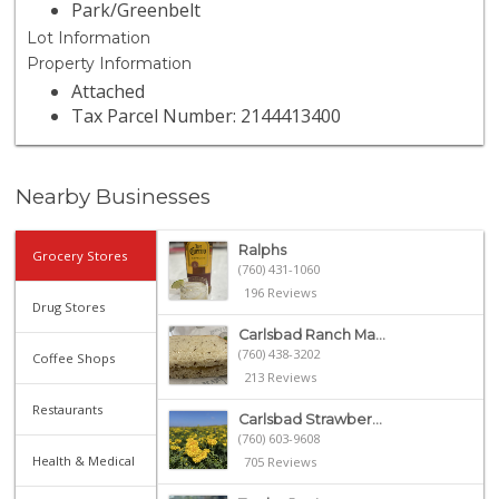
Park/Greenbelt
Lot Information
Property Information
Attached
Tax Parcel Number: 2144413400
Nearby Businesses
Ralphs
Grocery Stores
(760) 431-1060
196 Reviews
Drug Stores
Carlsbad Ranch Ma...
(760) 438-3202
Coffee Shops
213 Reviews
Restaurants
Carlsbad Strawber...
(760) 603-9608
Health & Medical
705 Reviews