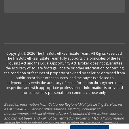
Copyright © 2026 The Jim Bottrell Real Estate Team. All Rights Reserved.
The Jim Bottrell Real Estate Team fully supports the principles of the Fair
Housing Act and the Equal Opportunity Act. Broker does not guarantee
the accuracy of square footage, lot size or other information concerning
the condition or features of property provided by seller or obtained from
public records or other sources, and the buyer is advised to
independently verify the accuracy of that information through personal
inspection and with appropriate professionals. Information is provided
for consumers’ personal, non-commercial use only.
Based on information from California Regional Multiple Listing Service, Inc.
as of 11/04/2025 and/or other sources. All data, including all
measurements and calculations of area, is obtained from various sources
and has not been, and will not be, verified by broker or MLS. All information
should be independently reviewed and verified for accuracy. Properties
may or may not be listed by the office/agent presenting the information.