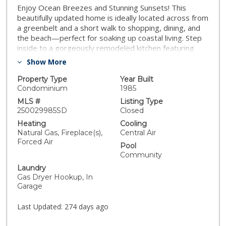
Enjoy Ocean Breezes and Stunning Sunsets! This
beautifully updated home is ideally located across from
a greenbelt and a short walk to shopping, dining, and
the beach—perfect for soaking up coastal living. Step
inside to a gorgeously remodeled kitchen featuring
crisp white shaker cabinets, high-end Fisher & Paykel
Show More
appliances and sleek quartz countertops. The open-
concept layout flows seamlessly across rich wood
Property Type
Year Built
flooring, enhanced by crown moldings, ship-lap
Condominium
1985
accents, and smooth scraped ceilings. Enjoy year-
MLS #
Listing Type
round comfort with central AC and relax in your private,
250029985SD
Closed
tranquil backyard—ideal for entertaining or unwinding.
Heating
Cooling
Additional highlights include dual-pane vinyl windows
Natural Gas, Fireplace(s),
Central Air
and a 2-car garage for your convenience. Not a quick
Forced Air
Pool
flip - it’s a high-quality, end-user renovation. Don’t miss
Community
this exceptional opportunity to live just moments from
Laundry
the beach in a move-in-ready home!
Gas Dryer Hookup, In
Garage
Last Updated:
274 days ago