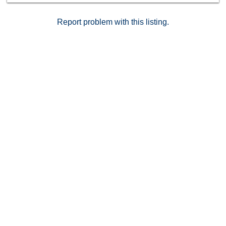
Report problem with this listing.