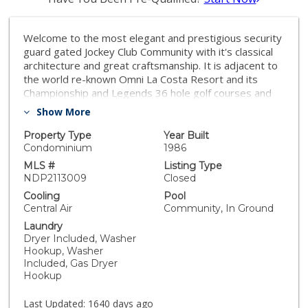
Welcome to the most elegant and prestigious security
guard gated Jockey Club Community with it's classical
architecture and great craftsmanship. It is adjacent to
the world re-known Omni La Costa Resort and its
Championship and Legends 36 hole golf courses and
direct dedicated access to it with your golf cart. Or
Show More
walk over for golf, tennis and dining. Extremely open,
airy, and spacious, great room/ living dining room with
Property Type
Year Built
20 foot cathedral ceilings. Natural light from floor to
Condominium
1986
ceiling windows. Very expensive to purchase and
MLS #
Listing Type
install, large private elevator to take heavy furniture,
NDP2113009
Closed
etc. and any guests up to the two huge master
Cooling
Pool
bedroom suites on the second level. You can avoid any
Central Air
Community, In Ground
stairs at all in this one of a kind unique home since the
Laundry
the entryway, living room, dining room, laundry room,
Dryer Included, Washer
two car attached garage and kitchen are all on the first
Hookup, Washer
floor on only one level, with no stairs or inclines at all.
Included, Gas Dryer
Elegant Crown molding. Recently updated with all new
Hookup
stainless kitchen appliances.High-end Granite
floors.Newly remodeled private
Last Updated:
1640 days ago