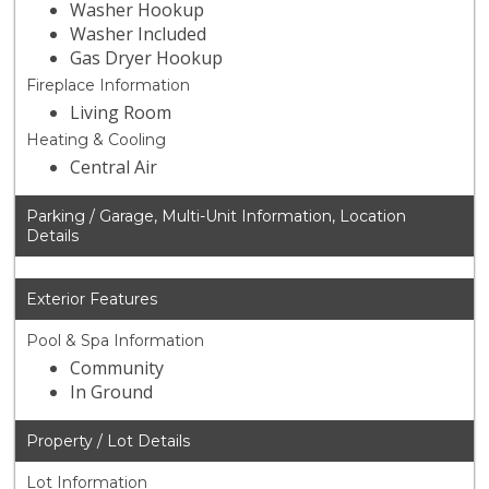
Washer Hookup
Washer Included
Gas Dryer Hookup
Fireplace Information
Living Room
Heating & Cooling
Central Air
Parking / Garage, Multi-Unit Information, Location
Details
Exterior Features
Pool & Spa Information
Community
In Ground
Property / Lot Details
Lot Information