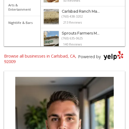
50 Reviews
Arts &
Entertainment
Carlsbad Ranch Ma...
(760) 438-3202
213 Reviews
Nightlife & Bars
Sprouts Farmers M...
(760) 635-0625
140 Reviews
Jimbo's
Browse all businesses in Carlsbad, CA,
Powered by
(760) 334-7755
92009
269 Reviews
Wild Fork
(760) 453-0807
51 Reviews
Vons
(760) 431-0157
164 Reviews
Just Peachy
(760) 635-3656