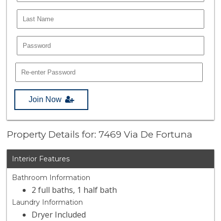
Join Now
Property Details for: 7469 Via De Fortuna
Interior Features
Bathroom Information
2 full baths, 1 half bath
Laundry Information
Dryer Included