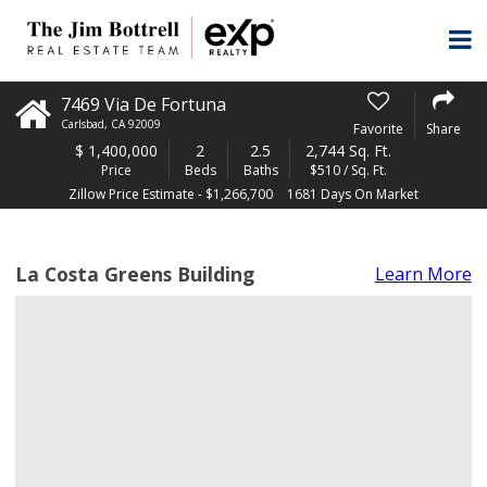
7469 Via De Fortuna
Carlsbad
,
CA
92009
Favorite
Share
$
1,400,000
2
2.5
2,744 Sq. Ft.
Price
Beds
Baths
$510 / Sq. Ft.
Zillow Price Estimate - $1,266,700
1681 Days On Market
La Costa Greens Building
Learn More