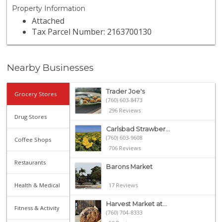
Property Information
Attached
Tax Parcel Number: 2163700130
Nearby Businesses
Trader Joe's
Grocery Stores
(760) 603-8473
296 Reviews
Drug Stores
Carlsbad Strawber...
(760) 603-9608
Coffee Shops
706 Reviews
Restaurants
Barons Market
Health & Medical
17 Reviews
Harvest Market at...
Fitness & Activity
(760) 704-8333