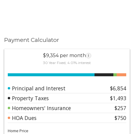
Payment Calculator
$9,354 per month
i
30 Year Fixed, 4.01% interest
Principal and Interest
$6,854
Property Taxes
$1,493
Homeowners' Insurance
$257
HOA Dues
$750
Home Price