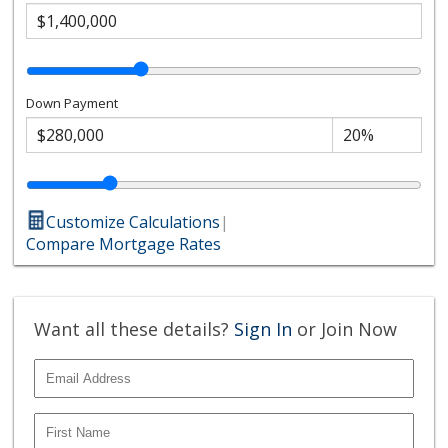
Down Payment
Customize Calculations
|
Compare Mortgage Rates
Want all these details?
Sign In
or Join Now