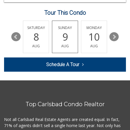
196 Reviews
Tour This Condo
Sprouts Farmers M...
(760) 730-1123
236 Reviews
FRIDAY
SATURDAY
SUNDAY
MONDAY
TUESDA
14
8
9
10
11
Bodega Market
(404) 694-9665
AUG
AUG
AUG
AUG
AUG
25 Reviews
El Nopalito
Schedule A Tour
(760) 436-5775
314 Reviews
Filipino Depot
(760) 591-0355
38 Reviews
Top Carlsbad Condo Realtor
Sprouts Farmers M...
(760) 827-8916
85 Reviews
Not all Carlsbad Real Estate Agents are created equal. In fact,
71% of agents didn't sell a single home last year. Not only has
Trader Joe's