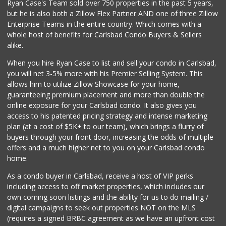
Ryan Case's Team sold over 750 properties in the past 5 years,
(760) 502-9816
but he is also both a Zillow Flex Partner AND one of three Zillow
41 Reviews
Enterprise Teams in the entire country. Which comes with a
Local Scoop
whole host of benefits for Carlsbad Condo Buyers & Sellers
(858) 245-9782
alike.
17 Reviews
When you hire Ryan Case to list and sell your condo in Carlsbad,
El Torito Market
you will net 3-5% more with his Premier Selling System. This
(760) 434-9627
allows him to utilize Zillow Showcase for your home,
14 Reviews
guaranteeing premium placement and more than double the
online exposure for your Carlsbad condo. It also gives you
WinCo Foods
access to his patented pricing strategy and intense marketing
(760) 653-7012
plan (at a cost of $5K+ to our team), which brings a flurry of
285 Reviews
buyers through your front door, increasing the odds of multiple
offers and a much higher net to you on your Carlsbad condo
home.
As a condo buyer in Carlsbad, receive a host of VIP perks
including access to off market properties, which includes our
own coming soon listings and the ability for us to do mailing /
digital campaigns to seek out properties NOT on the MLS
(requires a signed BRBC agreement as we have an upfront cost