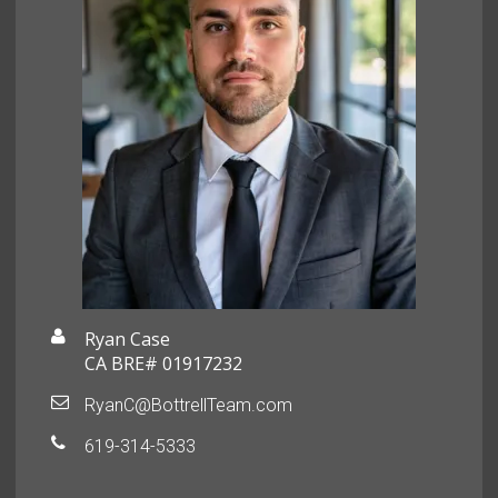
Ryan Case
CA BRE# 01917232
RyanC@BottrellTeam.com
619-314-5333