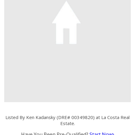
Listed By Ken Kadansky (DRE# 00349820) at La Costa Real
Estate.
Have You Been Pre-Qualified?
Start Now