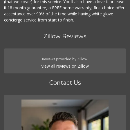
(that we cover) for this service. You'll also have a love it or leave
it 18 month guarantee, a FREE home warranty, first choice offer
acceptance over 90% of the time while having white glove
concierge service from start to finish.
Zillow Reviews
Reviews provided by Zillow.
View all reviews on Zillow
Contact Us